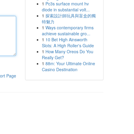
1
Pc3s surface mount hv
diode in substantial volt...
1
探索設計師玩具與盲盒的獨
特魅力
1
Ways contemporary firms
achieve sustainable gro...
1
10 Bet High Ainsworth
Slots: A High Roller's Guide
1
How Many Oreos Do You
Really Get?
1
88m: Your Ultimate Online
Casino Destination
ort Page