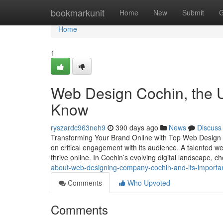
Home
bookmarkunit
Home
New
Submit
G
Home
1
Web Design Cochin, the U
Know
ryszardc963neh9
390 days ago
News
Discuss
Transforming Your Brand Online with Top Web Design i
on critical engagement with its audience. A talented 
thrive online. In Cochin’s evolving digital landscape, 
about-web-designing-company-cochin-and-its-importa
Comments
Who Upvoted
Comments