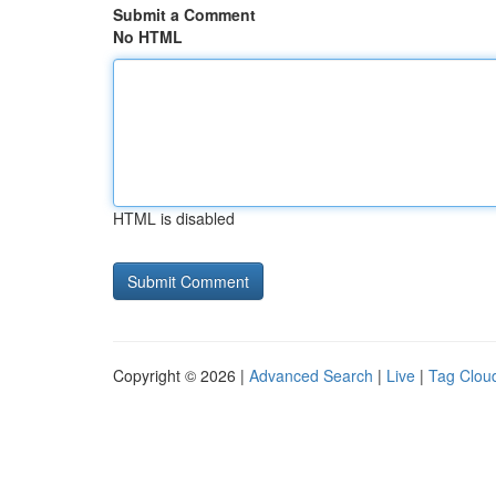
Submit a Comment
No HTML
HTML is disabled
Copyright © 2026 |
Advanced Search
|
Live
|
Tag Clou