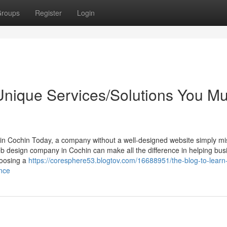
roups
Register
Login
nique Services/Solutions You Mu
n Cochin Today, a company without a well-designed website simply mi
web design company in Cochin can make all the difference in helping bu
choosing a
https://coresphere53.blogtov.com/16688951/the-blog-to-lear
nce