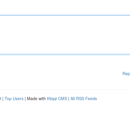
Rep
d
|
Top Users
| Made with
Kliqqi CMS
|
All RSS Feeds