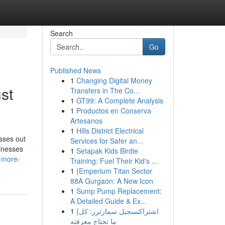
Search
Go
Published News
1
Changing Digital Money
st
Transfers in The Co...
1
GT99: A Complete Analysis
1
Productos en Conserva
Artesanos
1
Hills District Electrical
sses out
Services for Safer an...
sinesses
1
Setapak Kids Birdie
n-more-
Training: Fuel Their Kid's ...
1
{Emperium Titan Sector
88A Gurgaon: A New Icon
1
Sump Pump Replacement:
A Detailed Guide & Ex...
1
{اشتراكتسجيل سمارترز: كل
ما تحتاج معرفته