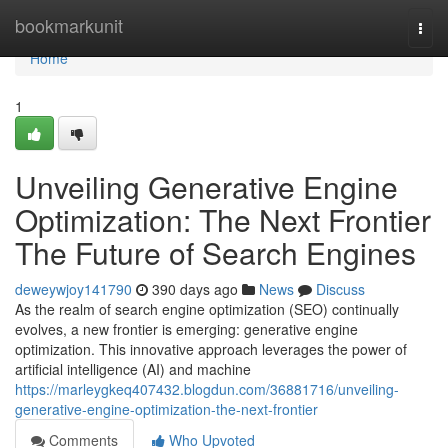
Home
bookmarkunit
Togg
navi
Home
1
Unveiling Generative Engine
Optimization: The Next Frontier
The Future of Search Engines
deweywjoy141790
390 days ago
News
Discuss
As the realm of search engine optimization (SEO) continually
evolves, a new frontier is emerging: generative engine
optimization. This innovative approach leverages the power of
artificial intelligence (AI) and machine
https://marleygkeq407432.blogdun.com/36881716/unveiling-
generative-engine-optimization-the-next-frontier
Comments
Who Upvoted