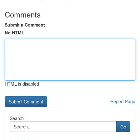
Comments
Submit a Comment
No HTML
HTML is disabled
Report Page
Search
Go