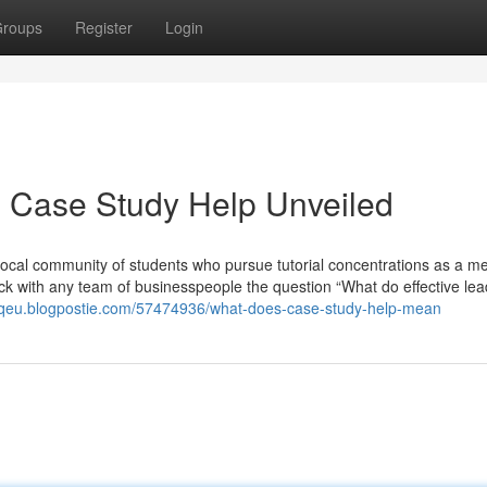
roups
Register
Login
d Case Study Help Unveiled
Local community of students who pursue tutorial concentrations as a m
ck with any team of businesspeople the question “What do effective le
koqeu.blogpostie.com/57474936/what-does-case-study-help-mean