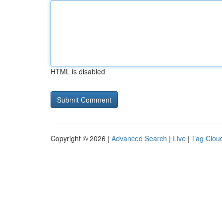
HTML is disabled
Copyright © 2026 |
Advanced Search
|
Live
|
Tag Clou