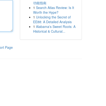
功能指南
1
Search Atlas Review: Is It
Worth the Hype?
1
Unlocking the Secret of
EE88: A Detailed Analysis
1
Alabama's Sweet Roots: A
Historical & Cultural...
ort Page