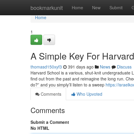
Home
bookmarkunit
Home
New
Submit
G
Home
1
A Simple Key For Harvar
thomasd150xyf3
391 days ago
News
Discuss
Harvard School is a various, shut-knit undergraduate 
find out from the past and reimagine the long run. Che
do?” and you simply’ll listen to a sweep
https://israel
Comments
Who Upvoted
Comments
Submit a Comment
No HTML