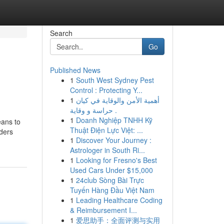
Search
Go
Published News
1
South West Sydney Pest
Control : Protecting Y...
1
أهمية الأمن والوقاية في كيان
حراسة و وقاية .
1
Doanh Nghiệp TNHH Kỹ
eans to
Thuật Điện Lực Việt: ...
aders
1
Discover Your Journey :
Astrologer in South Ri...
1
Looking for Fresno's Best
Used Cars Under $15,000
1
24club Sòng Bài Trực
Tuyến Hàng Đầu Việt Nam
1
Leading Healthcare Coding
& Reimbursement I...
1
爱思助手：全面评测与实用