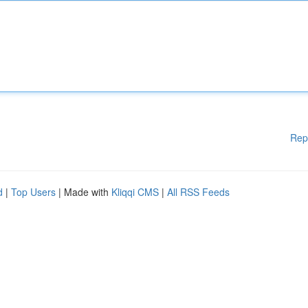
Rep
d
|
Top Users
| Made with
Kliqqi CMS
|
All RSS Feeds