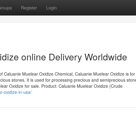
roups
Register
Login
dize online Delivery Worldwide
of Caluanie Muelear Oxidize Chemical, Caluanie Muelear Oxidize is for
ious stones. It is used for processing precious and semiprecious ston
elear Oxidize for sale. Product: Caluanie Muelear Oxidize (Crude
r-oxidize-in-usa/