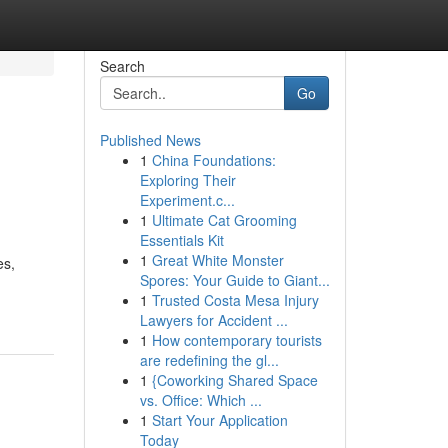
Search
Go
Published News
1
China Foundations:
Exploring Their
Experiment.c...
1
Ultimate Cat Grooming
Essentials Kit
1
Great White Monster
es,
Spores: Your Guide to Giant...
1
Trusted Costa Mesa Injury
Lawyers for Accident ...
1
How contemporary tourists
are redefining the gl...
1
{Coworking Shared Space
vs. Office: Which ...
1
Start Your Application
Today