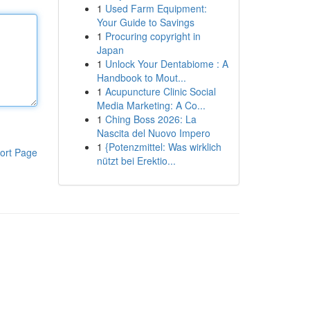
1
Used Farm Equipment:
Your Guide to Savings
1
Procuring copyright in
Japan
1
Unlock Your Dentabiome : A
Handbook to Mout...
1
Acupuncture Clinic Social
Media Marketing: A Co...
1
Ching Boss 2026: La
Nascita del Nuovo Impero
1
{Potenzmittel: Was wirklich
ort Page
nützt bei Erektio...