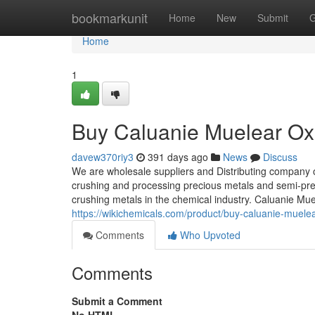
Home
bookmarkunit
Home
New
Submit
G
Home
1
Buy Caluanie Muelear Oxi
davew370riy3
391 days ago
News
Discuss
We are wholesale suppliers and Distributing company 
crushing and processing precious metals and semi-prec
crushing metals in the chemical industry. Caluanie Mu
https://wikichemicals.com/product/buy-caluanie-muelea
Comments
Who Upvoted
Comments
Submit a Comment