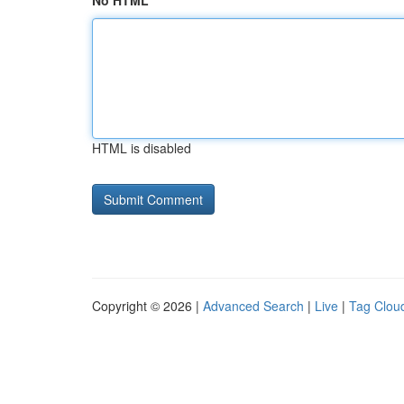
No HTML
HTML is disabled
Copyright © 2026 |
Advanced Search
|
Live
|
Tag Clou