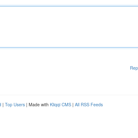
Rep
d
|
Top Users
| Made with
Kliqqi CMS
|
All RSS Feeds