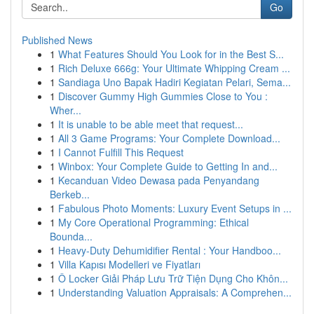
Go
Published News
1
What Features Should You Look for in the Best S...
1
Rich Deluxe 666g: Your Ultimate Whipping Cream ...
1
Sandiaga Uno Bapak Hadiri Kegiatan Pelari, Sema...
1
Discover Gummy High Gummies Close to You :
Wher...
1
It is unable to be able meet that request...
1
All 3 Game Programs: Your Complete Download...
1
I Cannot Fulfill This Request
1
Winbox: Your Complete Guide to Getting In and...
1
Kecanduan Video Dewasa pada Penyandang
Berkeb...
1
Fabulous Photo Moments: Luxury Event Setups in ...
1
My Core Operational Programming: Ethical
Bounda...
1
Heavy-Duty Dehumidifier Rental : Your Handboo...
1
Villa Kapısı Modelleri ve Fiyatları
1
Ô Locker Giải Pháp Lưu Trữ Tiện Dụng Cho Khôn...
1
Understanding Valuation Appraisals: A Comprehen...