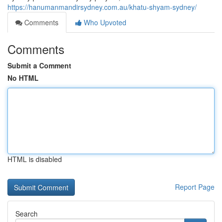
https://hanumanmandirsydney.com.au/khatu-shyam-sydney/
Comments
Who Upvoted
Comments
Submit a Comment
No HTML
HTML is disabled
Report Page
Search