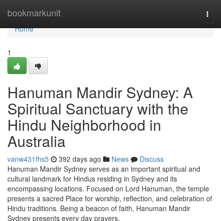
Home
bookmarkunit
Togg
navi
Home
1
Hanuman Mandir Sydney: A
Spiritual Sanctuary with the
Hindu Neighborhood in
Australia
vanw431fhs5
392 days ago
News
Discuss
Hanuman Mandir Sydney serves as an important spiritual and
cultural landmark for Hindus residing in Sydney and its
encompassing locations. Focused on Lord Hanuman, the temple
presents a sacred Place for worship, reflection, and celebration of
Hindu traditions. Being a beacon of faith, Hanuman Mandir
Sydney presents every day prayers,