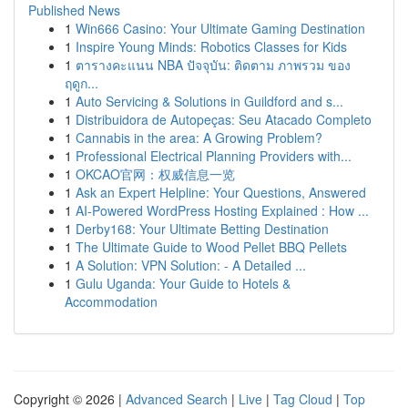
Published News
1
Win666 Casino: Your Ultimate Gaming Destination
1
Inspire Young Minds: Robotics Classes for Kids
1
ตารางคะแนน NBA ปัจจุบัน: ติดตาม ภาพรวม ของ
ฤดูก...
1
Auto Servicing & Solutions in Guildford and s...
1
Distribuidora de Autopeças: Seu Atacado Completo
1
Cannabis in the area: A Growing Problem?
1
Professional Electrical Planning Providers with...
1
OKCAO官网：权威信息一览
1
Ask an Expert Helpline: Your Questions, Answered
1
AI-Powered WordPress Hosting Explained : How ...
1
Derby168: Your Ultimate Betting Destination
1
The Ultimate Guide to Wood Pellet BBQ Pellets
1
A Solution: VPN Solution: - A Detailed ...
1
Gulu Uganda: Your Guide to Hotels &
Accommodation
Copyright © 2026 |
Advanced Search
|
Live
|
Tag Cloud
|
Top