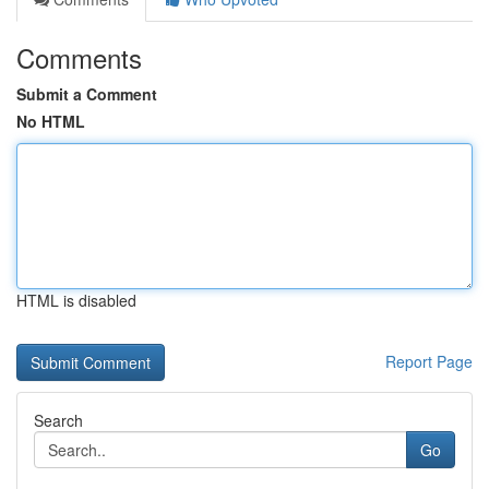
Comments
Submit a Comment
No HTML
HTML is disabled
Report Page
Search
Go