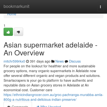
Home
bookmarkunit
Togg
navi
Home
1
Asian supermarket adelaide -
An Overview
mitchr599rkx0
391 days ago
News
Discuss
For people on the lookout for healthier and more sustainable
grocery options, many organic supermarkets in Adelaide now
offer several different organic and vegan products and solutions.
Smartscrapers is your go-to platform to have authentic and
reputable data on Asian grocery stores in Adelaide at An
economical cost. Customer care
https://ethnicindiangrocer.com.au/groc-pachranga-murabba-amla-
800g-a-nutritious-and-delicious-indian-preserve/
Comments
Who Upvoted