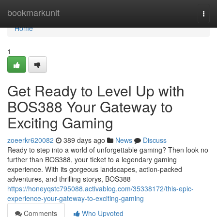
Home
bookmarkunit
Togg
navi
Home
1
Get Ready to Level Up with
BOS388 Your Gateway to
Exciting Gaming
zoeerkr620082
389 days ago
News
Discuss
Ready to step into a world of unforgettable gaming? Then look no
further than BOS388, your ticket to a legendary gaming
experience. With its gorgeous landscapes, action-packed
adventures, and thrilling storys, BOS388
https://honeyqstc795088.activablog.com/35338172/this-epic-
experience-your-gateway-to-exciting-gaming
Comments
Who Upvoted