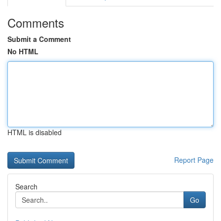
Comments
Submit a Comment
No HTML
HTML is disabled
Report Page
Search
Go