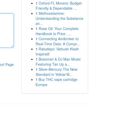
1
Oxford FL Movers: Budget-
Friendly & Dependable ...
1
Methoxetamine:
Understanding the Substance
an...
1
Rose Oil: Your Complete
Handbook to Price , ...
1
Connecting Amibroker to
Real-Time Data: A Compr...
1
Ratudepo: Sebuah Kisah
Inspiratif
1
Bossman & DJ Mac Music
Featuring Tan Up a...
ort Page
1
Silver-Mercury The New
Standard in Yellow M...
1
Buy THC vape cartridge
Europe