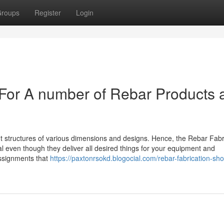
roups
Register
Login
For A number of Rebar Products 
erent structures of various dimensions and designs. Hence, the Rebar Fabr
 even though they deliver all desired things for your equipment and
assignments that
https://paxtonrsokd.blogocial.com/rebar-fabrication-sho