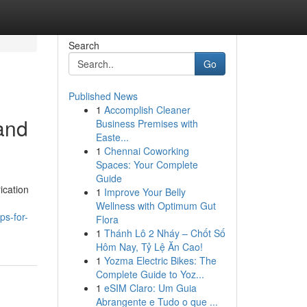
Search
Go
Published News
1
Accomplish Cleaner
and
Business Premises with
Easte...
1
Chennai Coworking
Spaces: Your Complete
Guide
ication
1
Improve Your Belly
Wellness with Optimum Gut
ps-for-
Flora
1
Thánh Lô 2 Nháy – Chốt Số
Hôm Nay, Tỷ Lệ Ăn Cao!
1
Yozma Electric Bikes: The
Complete Guide to Yoz...
1
eSIM Claro: Um Guia
Abrangente e Tudo o que ...