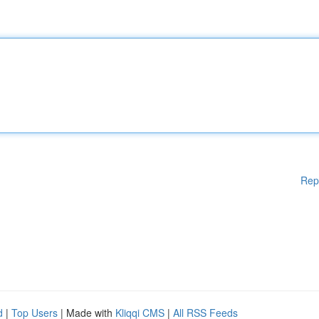
Rep
d
|
Top Users
| Made with
Kliqqi CMS
|
All RSS Feeds