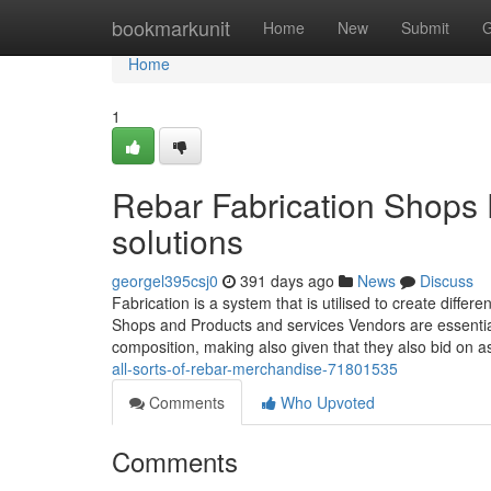
Home
bookmarkunit
Home
New
Submit
G
Home
1
Rebar Fabrication Shops 
solutions
georgel395csj0
391 days ago
News
Discuss
Fabrication is a system that is utilised to create diff
Shops and Products and services Vendors are essential
composition, making also given that they also bid on 
all-sorts-of-rebar-merchandise-71801535
Comments
Who Upvoted
Comments