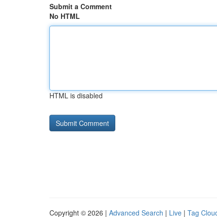
Submit a Comment
No HTML
HTML is disabled
Copyright © 2026 |
Advanced Search
|
Live
|
Tag Clou