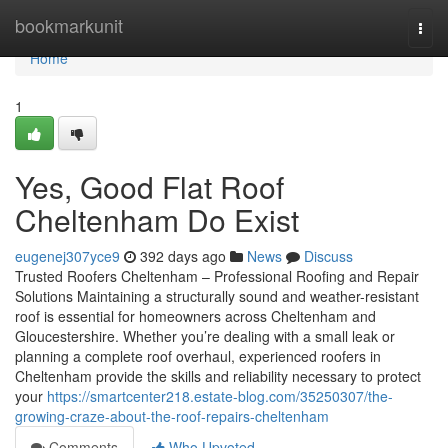
Home
bookmarkunit
Togg
navi
Home
1
Yes, Good Flat Roof
Cheltenham Do Exist
eugenej307yce9
392 days ago
News
Discuss
Trusted Roofers Cheltenham – Professional Roofing and Repair
Solutions Maintaining a structurally sound and weather-resistant
roof is essential for homeowners across Cheltenham and
Gloucestershire. Whether you’re dealing with a small leak or
planning a complete roof overhaul, experienced roofers in
Cheltenham provide the skills and reliability necessary to protect
your
https://smartcenter218.estate-blog.com/35250307/the-
growing-craze-about-the-roof-repairs-cheltenham
Comments
Who Upvoted