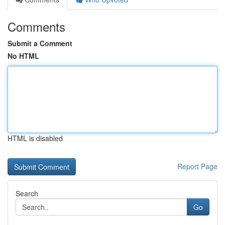
Comments
Submit a Comment
No HTML
HTML is disabled
Report Page
Search
Go