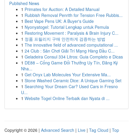
Published News
1
Primates for Auction: A Detailed Manual
1
Rubbish Removal Penrith for Tension Free Rubbis...
1
Best Vape Pens UK: A Buyer's Guide
1
Nyonyatogel: Tutorial Lengkap untuk Pemula
1
Restoring Movement : Paralysis & Brain Injury C...
1
정품 프릴리지 구매 안전하게 검증하는 방법
1
The innovative field of advanced computational ...
1
24 Club : Sân Chơi Giải Trí Mạng Hàng Đầu C...
1
Geladeira Consul 334 Litros: Guia Completo e Dicas
1
DE88 – Cổng Game Đổi Thưởng Uy Tín, Đăng Ký
Nha...
1
Get Onyx Lab Molecules Your Extensive Ma...
1
Stone Washed Ceramic Dice: A Unique Gaming Set
1
Searching Your Dream Car? Used Cars in Fresno
U...
1
Website Togel Online Terbaik dan Nyata di ...
Copyright © 2026 |
Advanced Search
|
Live
|
Tag Cloud
|
Top