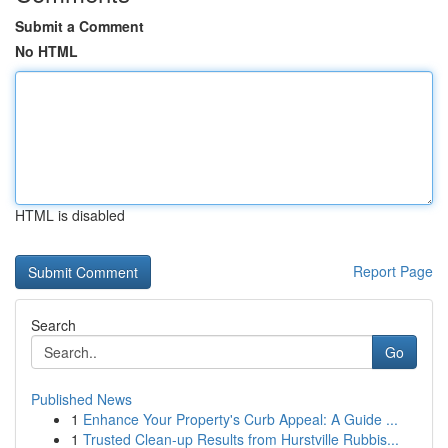
Submit a Comment
No HTML
HTML is disabled
Report Page
Search
Go
Published News
1
Enhance Your Property's Curb Appeal: A Guide ...
1
Trusted Clean-up Results from Hurstville Rubbis...