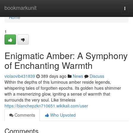
Home
bookmarkunit
Togg
navi
Home
1
Enigmatic Amber: A Symphony
of Enchanting Warmth
violaovib431839
389 days ago
News
Discuss
Within the depths of this luminous amber reside legends,
whispering tales of forgotten epochs. Its golden hues shimmer
with a mesmerizing glow, igniting a sense of warmth that
surrounds the very soul. Like timeless
https://blanchepzkn710651.wikikali.com/user
Comments
Who Upvoted
Comments