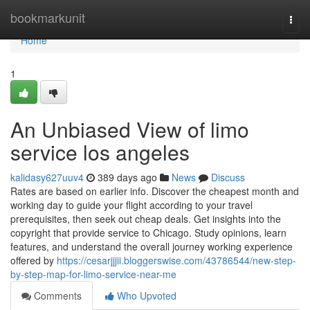
Home
bookmarkunit
Togg
navi
Home
1
An Unbiased View of limo
service los angeles
kalidasy627uuv4
389 days ago
News
Discuss
Rates are based on earlier info. Discover the cheapest month and
working day to guide your flight according to your travel
prerequisites, then seek out cheap deals. Get insights into the
copyright that provide service to Chicago. Study opinions, learn
features, and understand the overall journey working experience
offered by
https://cesarjjjii.bloggerswise.com/43786544/new-step-
by-step-map-for-limo-service-near-me
Comments
Who Upvoted