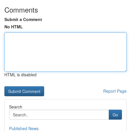
Comments
Submit a Comment
No HTML
HTML is disabled
Report Page
Search
Go
Published News