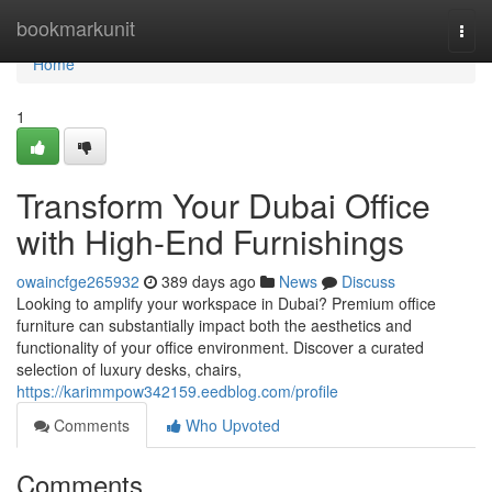
Home
bookmarkunit
Togg
navi
Home
1
Transform Your Dubai Office
with High-End Furnishings
owaincfge265932
389 days ago
News
Discuss
Looking to amplify your workspace in Dubai? Premium office
furniture can substantially impact both the aesthetics and
functionality of your office environment. Discover a curated
selection of luxury desks, chairs,
https://karimmpow342159.eedblog.com/profile
Comments
Who Upvoted
Comments