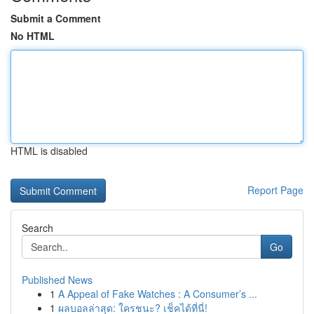
Submit a Comment
No HTML
HTML is disabled
Report Page
Search
Go
Published News
1
A Appeal of Fake Watches : A Consumer’s ...
1
ผลบอลล่าสุด: ใครชนะ? เช็คได้ที่นี่!