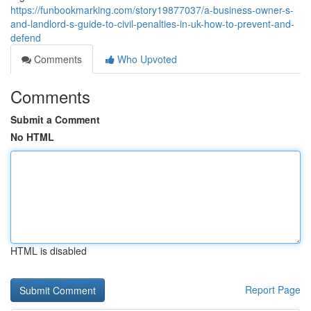
https://funbookmarking.com/story19877037/a-business-owner-s-
and-landlord-s-guide-to-civil-penalties-in-uk-how-to-prevent-and-
defend
Comments
Who Upvoted
Comments
Submit a Comment
No HTML
HTML is disabled
Report Page