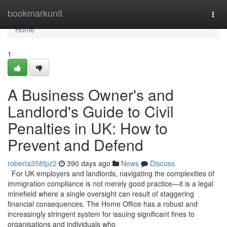
Home
bookmarkunit
Togg
navi
Home
1
A Business Owner's and
Landlord's Guide to Civil
Penalties in UK: How to
Prevent and Defend
roberta358fpz2
390 days ago
News
Discuss
For UK employers and landlords, navigating the complexities of
immigration compliance is not merely good practice—it is a legal
minefield where a single oversight can result of staggering
financial consequences. The Home Office has a robust and
increasingly stringent system for issuing significant fines to
organisations and individuals who