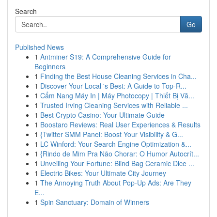
Search
Go
Published News
1
Antminer S19: A Comprehensive Guide for
Beginners
1
Finding the Best House Cleaning Services in Cha...
1
Discover Your Local 's Best: A Guide to Top-R...
1
Cẩm Nang Máy In | Máy Photocopy | Thiết Bị Vă...
1
Trusted Irving Cleaning Services with Reliable ...
1
Best Crypto Casino: Your Ultimate Guide
1
Boostaro Reviews: Real User Experiences & Results
1
{Twitter SMM Panel: Boost Your Visibility & G...
1
LC Winford: Your Search Engine Optimization &...
1
{Rindo de Mim Pra Não Chorar: O Humor Autocrít...
1
Unveiling Your Fortune: Blind Bag Ceramic Dice ...
1
Electric Bikes: Your Ultimate City Journey
1
The Annoying Truth About Pop-Up Ads: Are They
E...
1
Spin Sanctuary: Domain of Winners