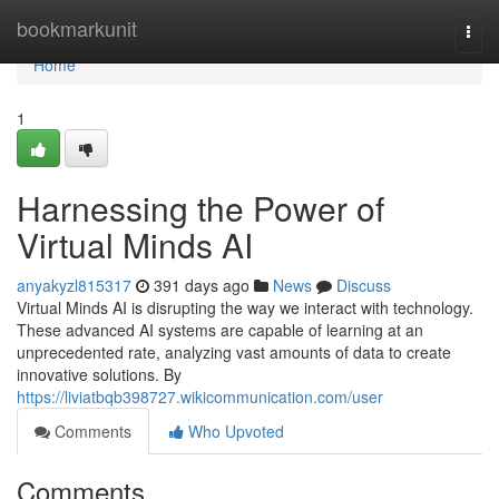
Home
bookmarkunit
Togg
navi
Home
1
Harnessing the Power of
Virtual Minds AI
anyakyzl815317
391 days ago
News
Discuss
Virtual Minds AI is disrupting the way we interact with technology.
These advanced AI systems are capable of learning at an
unprecedented rate, analyzing vast amounts of data to create
innovative solutions. By
https://liviatbqb398727.wikicommunication.com/user
Comments
Who Upvoted
Comments