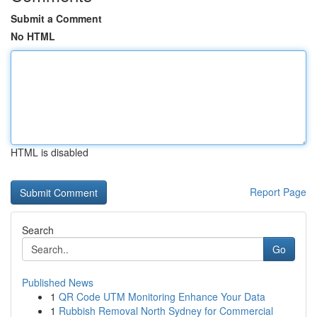
Submit a Comment
No HTML
HTML is disabled
Report Page
Search
Go
Published News
1
QR Code UTM Monitoring Enhance Your Data
1
Rubbish Removal North Sydney for Commercial