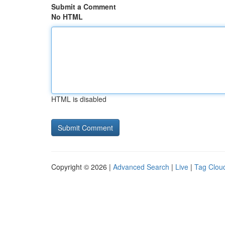
Submit a Comment
No HTML
HTML is disabled
Copyright © 2026 |
Advanced Search
|
Live
|
Tag Clou