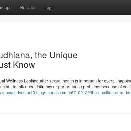
roups
Register
Login
ludhiana, the Unique
Must Know
l Wellness Looking after sexual health is important for overall happin
eluctant to talk about intimacy or performance problems because of soci
s://focusedvector13.blogs-service.com/67102129/the-qualities-of-an-ide