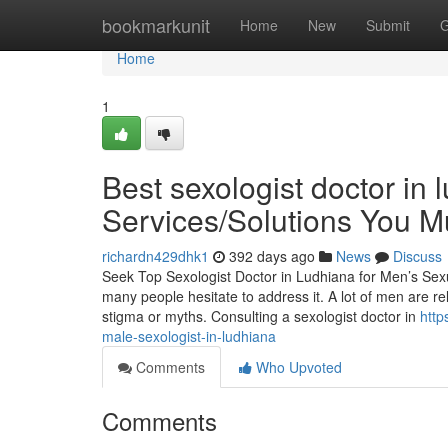
Home
bookmarkunit
Home
New
Submit
G
Home
1
Best sexologist doctor in 
Services/Solutions You 
richardn429dhk1
392 days ago
News
Discuss
Seek Top Sexologist Doctor in Ludhiana for Men’s Sexua
many people hesitate to address it. A lot of men are r
stigma or myths. Consulting a sexologist doctor in
http
male-sexologist-in-ludhiana
Comments
Who Upvoted
Comments