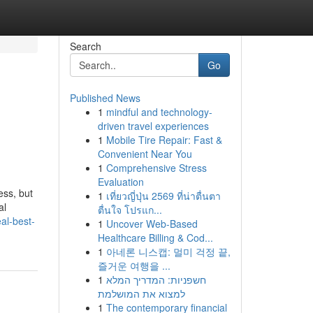
Search
Go
Published News
1
mindful and technology-
driven travel experiences
1
Mobile Tire Repair: Fast &
Convenient Near You
1
Comprehensive Stress
Evaluation
ess, but
1
เที่ยวญี่ปุ่น 2569 ที่น่าตื่นตา
al
ตื่นใจ โปรแก...
al-best-
1
Uncover Web-Based
Healthcare Billing & Cod...
1
아네론 니스캡: 멀미 걱정 끝,
즐거운 여행을 ...
1
חשפניות: המדריך המלא
למצוא את המושלמת
1
The contemporary financial