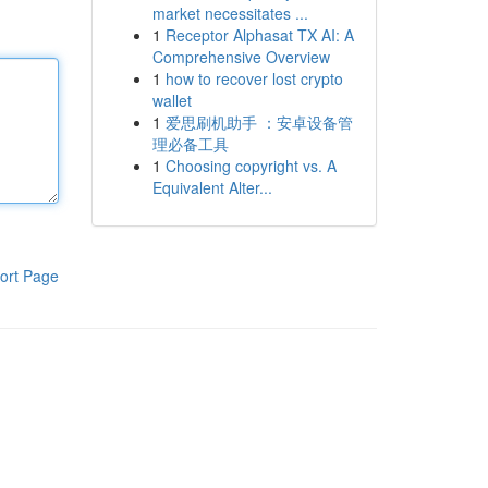
market necessitates ...
1
Receptor Alphasat TX AI: A
Comprehensive Overview
1
how to recover lost crypto
wallet
1
爱思刷机助手 ：安卓设备管
理必备工具
1
Choosing copyright vs. A
Equivalent Alter...
ort Page