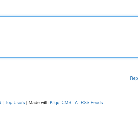
Rep
d
|
Top Users
| Made with
Kliqqi CMS
|
All RSS Feeds