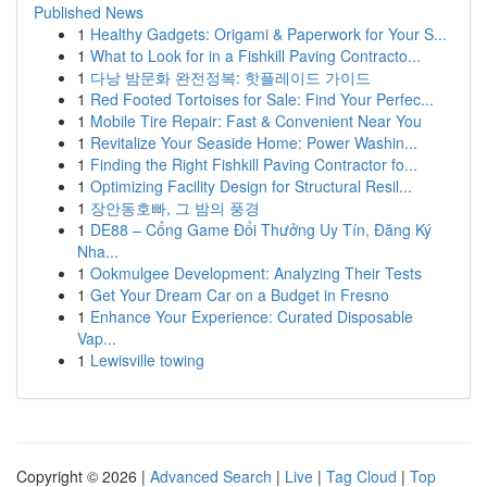
Published News
1
Healthy Gadgets: Origami & Paperwork for Your S...
1
What to Look for in a Fishkill Paving Contracto...
1
다낭 밤문화 완전정복: 핫플레이드 가이드
1
Red Footed Tortoises for Sale: Find Your Perfec...
1
Mobile Tire Repair: Fast & Convenient Near You
1
Revitalize Your Seaside Home: Power Washin...
1
Finding the Right Fishkill Paving Contractor fo...
1
Optimizing Facility Design for Structural Resil...
1
장안동호빠, 그 밤의 풍경
1
DE88 – Cổng Game Đổi Thưởng Uy Tín, Đăng Ký
Nha...
1
Ookmulgee Development: Analyzing Their Tests
1
Get Your Dream Car on a Budget in Fresno
1
Enhance Your Experience: Curated Disposable
Vap...
1
Lewisville towing
Copyright © 2026 |
Advanced Search
|
Live
|
Tag Cloud
|
Top