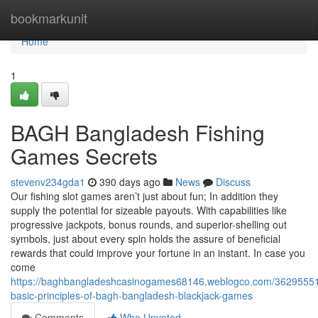
Home
bookmarkunit
Home
1
BAGH Bangladesh Fishing
Games Secrets
stevenv234gda1
390 days ago
News
Discuss
Our fishing slot games aren’t just about fun; In addition they
supply the potential for sizeable payouts. With capabilities like
progressive jackpots, bonus rounds, and superior-shelling out
symbols, just about every spin holds the assure of beneficial
rewards that could improve your fortune in an instant. In case you
come
https://baghbangladeshcasinogames68146.weblogco.com/36295551
basic-principles-of-bagh-bangladesh-blackjack-games
Comments
Who Upvoted