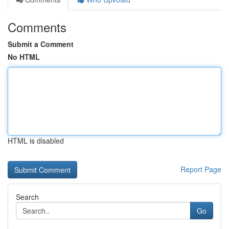
Comments
Submit a Comment
No HTML
HTML is disabled
Report Page
Search
Go