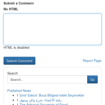
Submit a Comment
No HTML
HTML is disabled
Report Page
Search
Go
Published News
1
İzmir Eskort: Buca Bölgesi'ndeki Seçenekler
1
رقية الأعضاء: شرح وافٍ وسهل
1
The Artisanal Souvenirs of Egypt