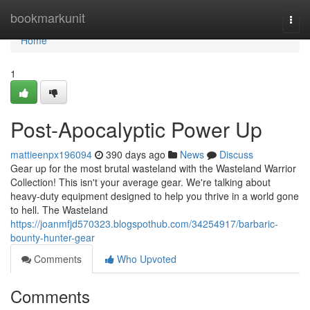
Home
bookmarkunit
Togg
navi
Home
1
Post-Apocalyptic Power Up
mattieenpx196094
390 days ago
News
Discuss
Gear up for the most brutal wasteland with the Wasteland Warrior
Collection! This isn't your average gear. We're talking about
heavy-duty equipment designed to help you thrive in a world gone
to hell. The Wasteland
https://joanmfjd570323.blogspothub.com/34254917/barbaric-
bounty-hunter-gear
Comments
Who Upvoted
Comments