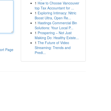
1
How to Choose Vancouver
top Tax Accountant for ...
1
Exploring Intimacy: Nitric
Boost Ultra, Open Re...
1
Hastings Commercial Bin
Solutions: Your Local P...
1
Prospering – Not Just
Making Do: Healthy Existe...
1
The Future of Video
Streaming: Trends and
ort Page
Predi...