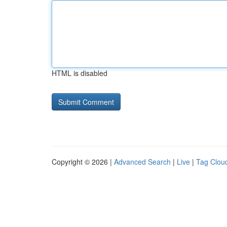
HTML is disabled
Copyright © 2026 |
Advanced Search
|
Live
|
Tag Clou