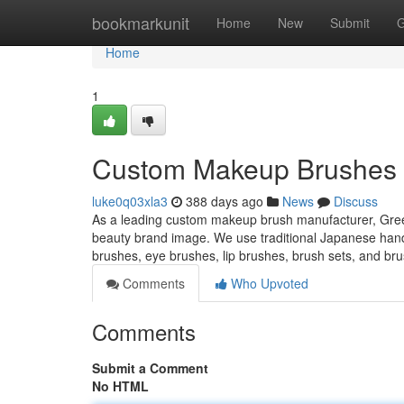
Home
bookmarkunit
Home
New
Submit
G
Home
1
Custom Makeup Brushes M
luke0q03xla3
388 days ago
News
Discuss
As a leading custom makeup brush manufacturer, Green
beauty brand image. We use traditional Japanese han
brushes, eye brushes, lip brushes, brush sets, and bru
Comments
Who Upvoted
Comments
Submit a Comment
No HTML