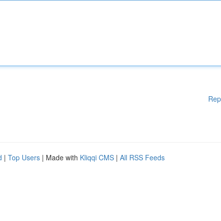
Rep
d
|
Top Users
| Made with
Kliqqi CMS
|
All RSS Feeds