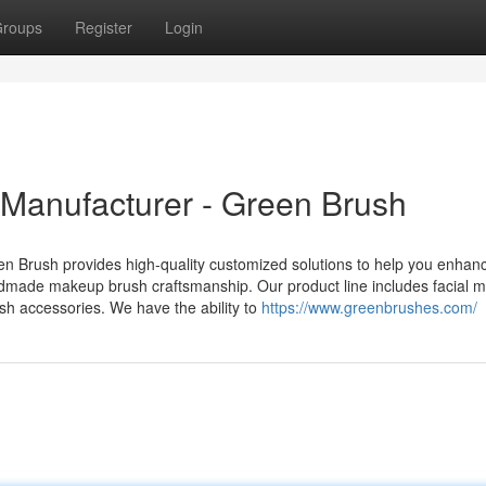
roups
Register
Login
anufacturer - Green Brush
 Brush provides high-quality customized solutions to help you enhan
dmade makeup brush craftsmanship. Our product line includes facial 
sh accessories. We have the ability to
https://www.greenbrushes.com/