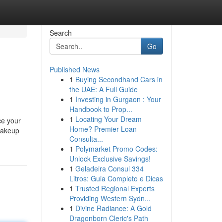
Search
Go
Published News
1
Buying Secondhand Cars in
the UAE: A Full Guide
1
Investing in Gurgaon : Your
Handbook to Prop...
1
Locating Your Dream
ce your
Home? Premier Loan
makeup
Consulta...
1
Polymarket Promo Codes:
Unlock Exclusive Savings!
1
Geladeira Consul 334
Litros: Guia Completo e Dicas
1
Trusted Regional Experts
Providing Western Sydn...
1
Divine Radiance: A Gold
Dragonborn Cleric's Path