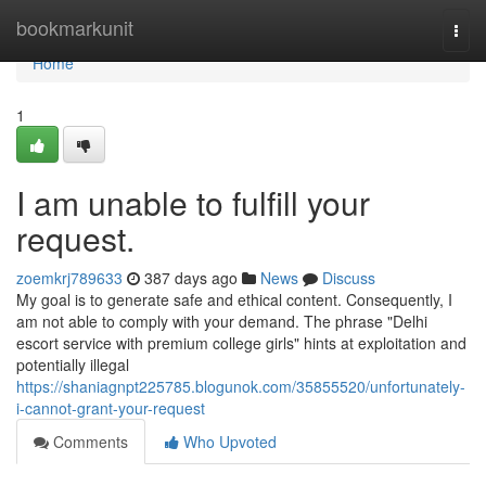
Home
bookmarkunit
Togg
navi
Home
1
I am unable to fulfill your
request.
zoemkrj789633
387 days ago
News
Discuss
My goal is to generate safe and ethical content. Consequently, I
am not able to comply with your demand. The phrase "Delhi
escort service with premium college girls" hints at exploitation and
potentially illegal
https://shaniagnpt225785.blogunok.com/35855520/unfortunately-
i-cannot-grant-your-request
Comments
Who Upvoted