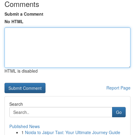
Comments
Submit a Comment
No HTML
HTML is disabled
Report Page
Search
Go
Published News
1
Noida to Jaipur Taxi: Your Ultimate Journey Guide