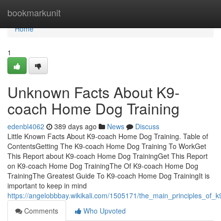
Home
bookmarkunit
Home
1
Unknown Facts About K9-
coach Home Dog Training
edenbl4062
389 days ago
News
Discuss
Little Known Facts About K9-coach Home Dog Training. Table of
ContentsGetting The K9-coach Home Dog Training To WorkGet
This Report about K9-coach Home Dog TrainingGet This Report
on K9-coach Home Dog TrainingThe Of K9-coach Home Dog
TrainingThe Greatest Guide To K9-coach Home Dog TrainingIt is
important to keep in mind
https://angelobbbay.wikikali.com/1505171/the_main_principles_of
Comments
Who Upvoted