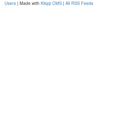
Users
| Made with
Kliqqi CMS
|
All RSS Feeds