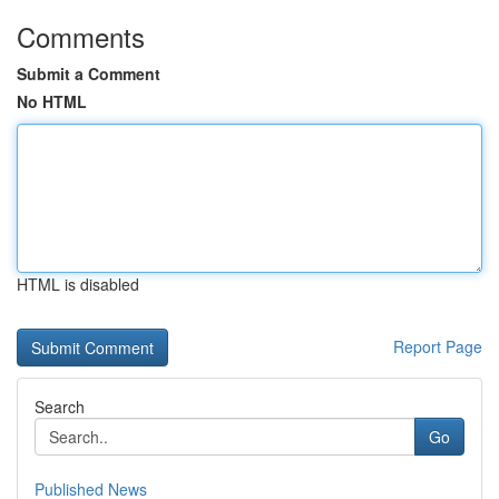
Comments
Submit a Comment
No HTML
HTML is disabled
Report Page
Search
Go
Published News