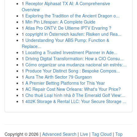
1
Receptor Alphasat TX AI: A Comprehensive
Overview
1
Exploring the Tradition of the Ancient Dragon o...
1
Min Pin Lifespan: A Complete Guide
1
Atlas Pro ONTV: De Ultieme IPTV Ervaring ?
1
copyright in Österreich kaufen: Risiken und Rea...
1
Understanding Your ABS Pump: Function &
Replace...
1
Locating a Trusted Investment Planner in Ade...
1
Driving Digital Transformation: How a CIO Consu...
1
Cómo organizar una mudanza nacional sin estrés:...
1
Produce Your Distinct Song : Bespoke Compos...
1
Aura The Airth Sector 79 Gurgaon
1
A Premier Betting Platforms for This Year
1
AC Repair Cost New Orleans: What's Your Price?
1
Cho thuê Loại hình nhà ở The Emerald Golf View:...
1
402K Storage & Rental LLC: Your Secure Storage ...
Copyright © 2026 |
Advanced Search
|
Live
|
Tag Cloud
|
Top