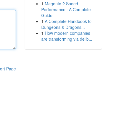
1
Magento 2 Speed
Performance : A Complete
Guide
1
A Complete Handbook to
Dungeons & Dragons...
1
How modern companies
are transforming via delib...
ort Page