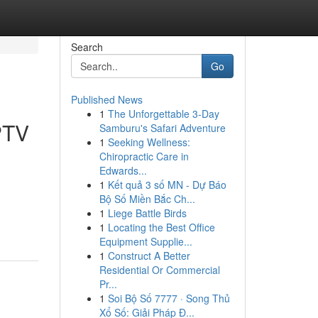
Search
Go
Published News
1
The Unforgettable 3-Day
PTV
Samburu's Safari Adventure
1
Seeking Wellness:
Chiropractic Care in
Edwards...
1
Kết quả 3 số MN - Dự Báo
Bộ Số Miền Bắc Ch...
1
Liege Battle Birds
1
Locating the Best Office
Equipment Supplie...
1
Construct A Better
Residential Or Commercial
Pr...
1
Soi Bộ Số 7777 · Song Thủ
Xổ Số: Giải Pháp Đ...