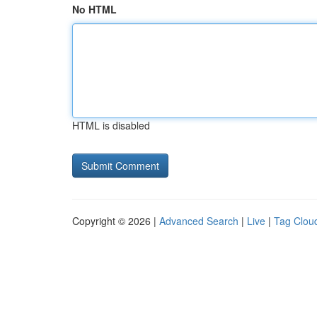
No HTML
HTML is disabled
Copyright © 2026 |
Advanced Search
|
Live
|
Tag Clou