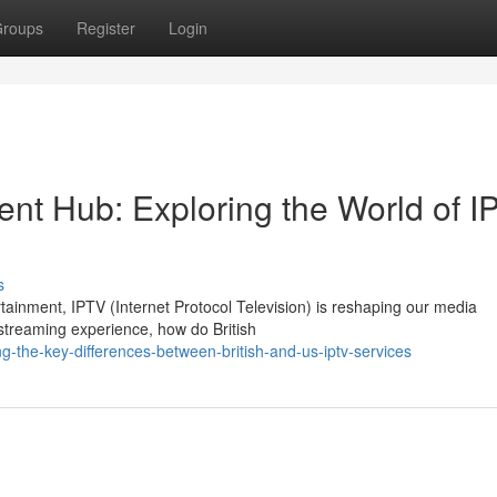
roups
Register
Login
ent Hub: Exploring the World of I
s
rtainment, IPTV (Internet Protocol Television) is reshaping our media
streaming experience, how do British
-the-key-differences-between-british-and-us-iptv-services