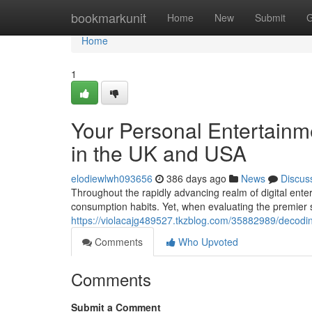
Home
bookmarkunit
Home
New
Submit
G
Home
1
Your Personal Entertainm
in the UK and USA
elodiewlwh093656
386 days ago
News
Discus
Throughout the rapidly advancing realm of digital ente
consumption habits. Yet, when evaluating the premier 
https://violacajg489527.tkzblog.com/35882989/decoding
Comments
Who Upvoted
Comments
Submit a Comment