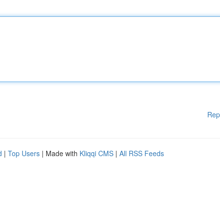
Rep
d
|
Top Users
| Made with
Kliqqi CMS
|
All RSS Feeds