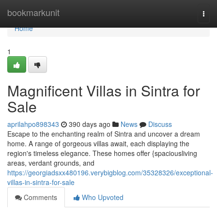
Home
bookmarkunit
Togg
navi
Home
1
Magnificent Villas in Sintra for
Sale
aprilahpo898343
390 days ago
News
Discuss
Escape to the enchanting realm of Sintra and uncover a dream
home. A range of gorgeous villas await, each displaying the
region's timeless elegance. These homes offer {spaciousliving
areas, verdant grounds, and
https://georgiadsxx480196.verybigblog.com/35328326/exceptional-
villas-in-sintra-for-sale
Comments
Who Upvoted