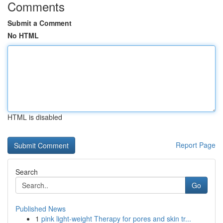
Comments
Submit a Comment
No HTML
HTML is disabled
Report Page
Search
Go
Published News
1
pink light-weight Therapy for pores and skin tr...