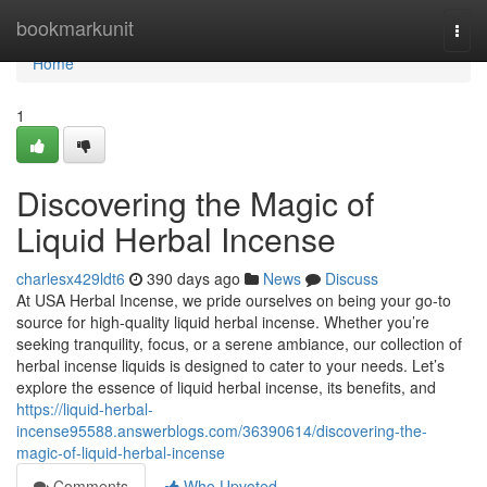
Home
bookmarkunit
Togg
navi
Home
1
Discovering the Magic of
Liquid Herbal Incense
charlesx429ldt6
390 days ago
News
Discuss
At USA Herbal Incense, we pride ourselves on being your go-to
source for high-quality liquid herbal incense. Whether you’re
seeking tranquility, focus, or a serene ambiance, our collection of
herbal incense liquids is designed to cater to your needs. Let’s
explore the essence of liquid herbal incense, its benefits, and
https://liquid-herbal-
incense95588.answerblogs.com/36390614/discovering-the-
magic-of-liquid-herbal-incense
Comments
Who Upvoted