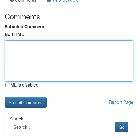
Comments
Submit a Comment
No HTML
HTML is disabled
Report Page
Search
Go