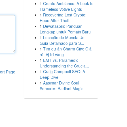
1
Create Ambiance: A Look to
Flameless Votive Lights
1
Recovering Lost Crypto:
Hope After Theft
1
Dewataspin: Panduan
Lengkap untuk Pemain Baru
1
Locação de Munck: Um
Guia Detalhado para S...
1
Tìm dự án Charm City: Giá
rẻ, Vị trí vàng
1
EMT vs. Paramedic :
Understanding the Crucia...
1
Craig Campbell SEO: A
ort Page
Deep Dive
1
Aasimar Divine Soul
Sorcerer: Radiant Magic