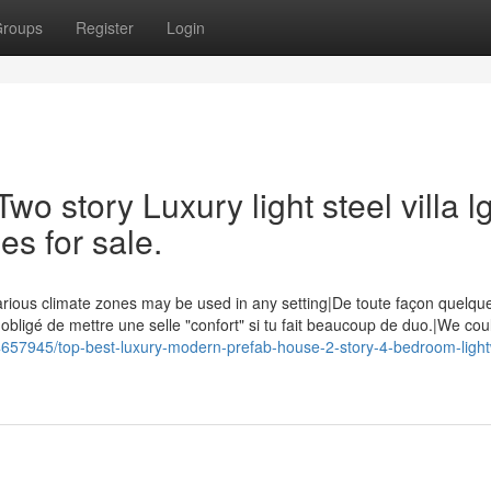
roups
Register
Login
wo story Luxury light steel villa l
es for sale.
rious climate zones may be used in any setting|De toute façon quelque 
 obligé de mettre une selle "confort" si tu fait beaucoup de duo.|We co
34657945/top-best-luxury-modern-prefab-house-2-story-4-bedroom-light