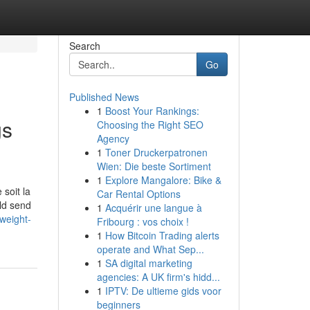
Search
Go
Published News
1
Boost Your Rankings:
gs
Choosing the Right SEO
Agency
1
Toner Druckerpatronen
Wien: Die beste Sortiment
1
Explore Mangalore: Bike &
soit la
Car Rental Options
uld send
1
Acquérir une langue à
weight-
Fribourg : vos choix !
1
How Bitcoin Trading alerts
operate and What Sep...
1
SA digital marketing
agencies: A UK firm's hidd...
1
IPTV: De ultieme gids voor
beginners