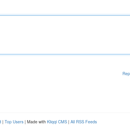
Rep
d
|
Top Users
| Made with
Kliqqi CMS
|
All RSS Feeds