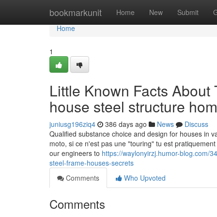
Home
bookmarkunit
Home
New
Submit
G
Home
1
Little Known Facts About T
house steel structure hom
juniusg196ziq4
386 days ago
News
Discuss
Qualified substance choice and design for houses in va
moto, si ce n'est pas une "touring" tu est pratiquement
our engineers to
https://waylonyirzj.humor-blog.com/
steel-frame-houses-secrets
Comments
Who Upvoted
Comments