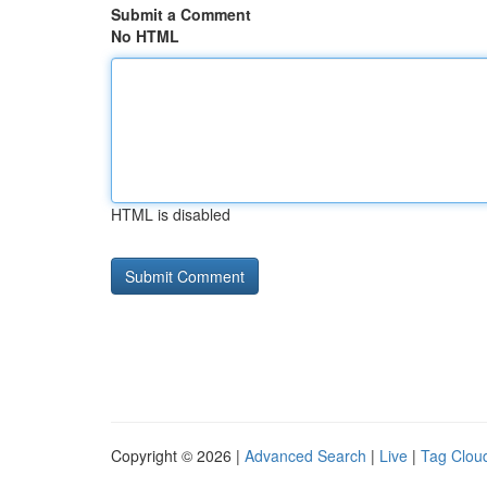
Submit a Comment
No HTML
HTML is disabled
Copyright © 2026 |
Advanced Search
|
Live
|
Tag Clou