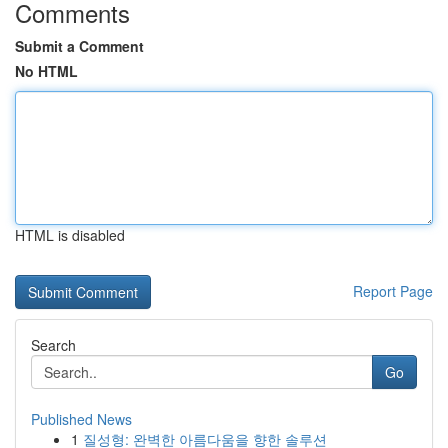
Comments
Submit a Comment
No HTML
HTML is disabled
Report Page
Search
Go
Published News
1
질성형: 완벽한 아름다움을 향한 솔루션