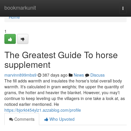
Home
bookmarkunit
Togg
navi
Home
1
The Greatest Guide To horse
supplement
marvinn899mbs9
387 days ago
News
Discuss
The fill adds warmth and insulates the horse's total overall body
warmth. It's calculated in gram weights; the upper the quantity of
grams, the hotter and heavier the blanket. However, you may’t
continue to keep leveling up the villagers in one take a look at, as
noticed earlier mentioned. He
https://bjorkt454ylz1.azzablog.com/profile
Comments
Who Upvoted