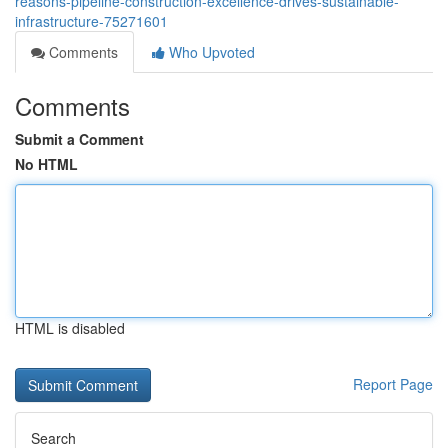
reasons-pipeline-construction-excellence-drives-sustainable-
infrastructure-75271601
Comments
Who Upvoted
Comments
Submit a Comment
No HTML
HTML is disabled
Report Page
Search