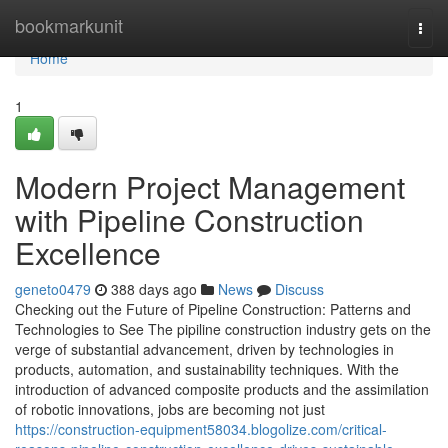
Home
bookmarkunit
Togg
navi
Home
1
Modern Project Management
with Pipeline Construction
Excellence
geneto0479
388 days ago
News
Discuss
Checking out the Future of Pipeline Construction: Patterns and
Technologies to See The pipiline construction industry gets on the
verge of substantial advancement, driven by technologies in
products, automation, and sustainability techniques. With the
introduction of advanced composite products and the assimilation
of robotic innovations, jobs are becoming not just
https://construction-equipment58034.blogolize.com/critical-