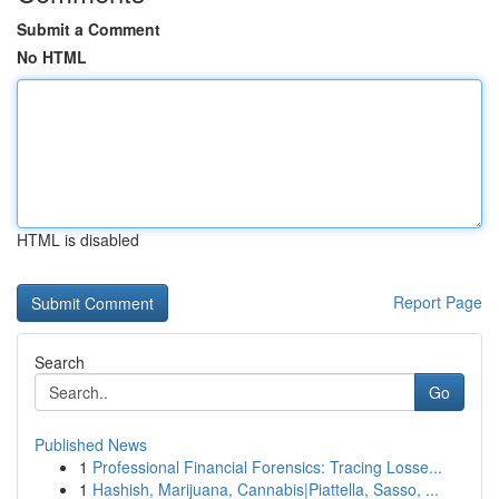
Submit a Comment
No HTML
HTML is disabled
Report Page
Search
Go
Published News
1
Professional Financial Forensics: Tracing Losse...
1
Hashish, Marijuana, Cannabis|Piattella, Sasso, ...