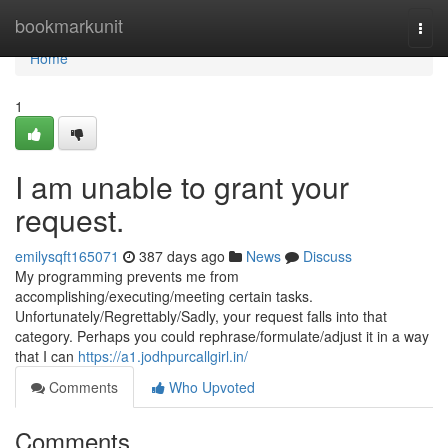
Home
bookmarkunit
Togg
navi
Home
1
I am unable to grant your
request.
emilysqft165071
387 days ago
News
Discuss
My programming prevents me from
accomplishing/executing/meeting certain tasks.
Unfortunately/Regrettably/Sadly, your request falls into that
category. Perhaps you could rephrase/formulate/adjust it in a way
that I can
https://a1.jodhpurcallgirl.in/
Comments
Who Upvoted
Comments