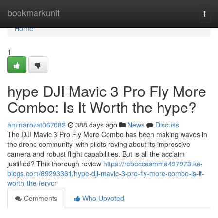
Home
bookmarkunit
Togg
navi
Home
1
hype DJI Mavic 3 Pro Fly More
Combo: Is It Worth the hype?
ammarozat067082
388 days ago
News
Discuss
The DJI Mavic 3 Pro Fly More Combo has been making waves in
the drone community, with pilots raving about its impressive
camera and robust flight capabilities. But is all the acclaim
justified? This thorough review
https://rebeccasmma497973.ka-
blogs.com/89293361/hype-dji-mavic-3-pro-fly-more-combo-is-it-
worth-the-fervor
Comments
Who Upvoted