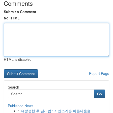
Comments
Submit a Comment
No HTML
HTML is disabled
Report Page
Search
Go
Published News
1
유방성형 후 관리법 : 자연스러운 아름다움을 ...