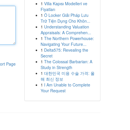
1
Villa Kapısı Modelleri ve
Fiyatları
1
Ô Locker Giải Pháp Lưu
Trữ Tiện Dụng Cho Khôn...
1
Understanding Valuation
Appraisals: A Comprehen...
1
The Northern Powerhouse:
Navigating Your Future...
1
Delta575: Revealing the
Secret
1
The Colossal Barbarian: A
ort Page
Study in Strength
1
대한민국 미용 수술 가격: 올
해 최신 정보
1
I Am Unable to Complete
Your Request