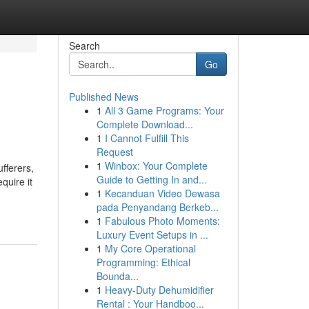
Search
Go
Published News
1
All 3 Game Programs: Your
Complete Download...
1
I Cannot Fulfill This
Request
1
Winbox: Your Complete
fferers,
Guide to Getting In and...
quire it
1
Kecanduan Video Dewasa
pada Penyandang Berkeb...
1
Fabulous Photo Moments:
Luxury Event Setups in ...
1
My Core Operational
Programming: Ethical
Bounda...
1
Heavy-Duty Dehumidifier
Rental : Your Handboo...