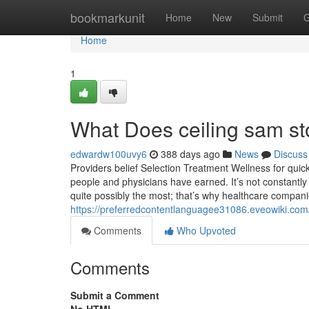
Home
bookmarkunit
Home
New
Submit
G
Home
1
What Does ceiling sam s
edwardw100uvy6
388 days ago
News
Discuss
Providers belief Selection Treatment Wellness for quic
people and physicians have earned. It’s not constantly 
quite possibly the most; that’s why healthcare compani
https://preferredcontentlanguagee31086.eveowiki.co
Comments
Who Upvoted
Comments
Submit a Comment