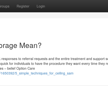
roups
Register
Login
torage Mean?
k responses to referral requests and the entire treatment and support su
quick for individuals to have the procedure they want every time they re
es – belief Option Care
m/1650392/5_simple_techniques_for_ceiling_sam