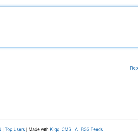
Rep
d
|
Top Users
| Made with
Kliqqi CMS
|
All RSS Feeds