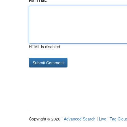
No HTML
HTML is disabled
Copyright © 2026 |
Advanced Search
|
Live
|
Tag Clou