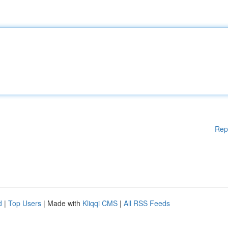
Rep
d
|
Top Users
| Made with
Kliqqi CMS
|
All RSS Feeds