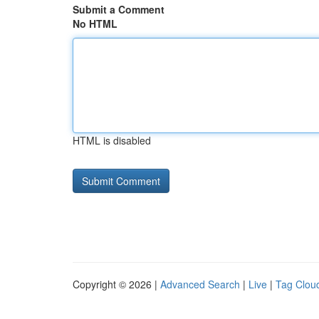
Submit a Comment
No HTML
HTML is disabled
Copyright © 2026 |
Advanced Search
|
Live
|
Tag Clou