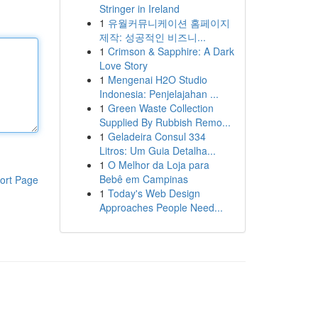
Stringer in Ireland
1
유월커뮤니케이션 홈페이지
제작: 성공적인 비즈니...
1
Crimson & Sapphire: A Dark
Love Story
1
Mengenai H2O Studio
Indonesia: Penjelajahan ...
1
Green Waste Collection
Supplied By Rubbish Remo...
1
Geladeira Consul 334
Litros: Um Guia Detalha...
1
O Melhor da Loja para
Bebê em Campinas
ort Page
1
Today's Web Design
Approaches People Need...