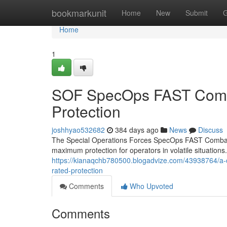
Home
bookmarkunit
Home
New
Submit
G
Home
1
SOF SpecOps FAST Combat
Protection
joshhyao532682
384 days ago
News
Discuss
The Special Operations Forces SpecOps FAST Combat 
maximum protection for operators in volatile situations.
https://kianaqchb780500.blogadvize.com/43938764/a-co
rated-protection
Comments
Who Upvoted
Comments