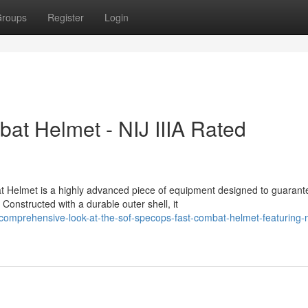
roups
Register
Login
 Helmet - NIJ IIIA Rated
Helmet is a highly advanced piece of equipment designed to guarant
 Constructed with a durable outer shell, it
mprehensive-look-at-the-sof-specops-fast-combat-helmet-featuring-nij