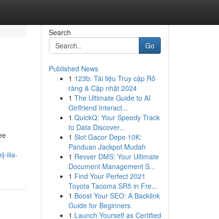
Search
Go
Published News
1
123b: Tài liệu Truy cập Rõ
ràng & Cập nhật 2024
1
The Ultimate Guide to AI
Girlfriend Interact...
1
QuickQ: Your Speedy Track
to Data Discover...
ee
1
Slot Gacor Depo 10K:
Panduan Jackpot Mudah
-iiia-
1
Revver DMS: Your Ultimate
Document Management S...
1
Find Your Perfect 2021
Toyota Tacoma SR5 in Fre...
1
Boost Your SEO: A Backlink
Guide for Beginners
1
Launch Yourself as Certified