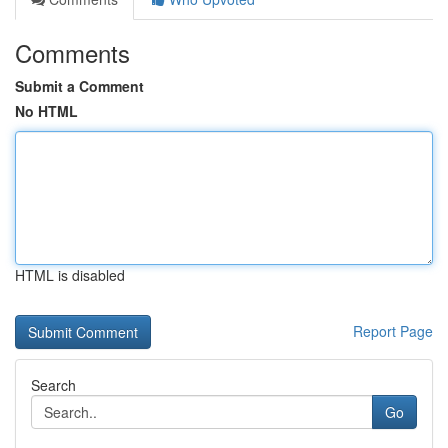
Comments
Submit a Comment
No HTML
HTML is disabled
Report Page
Search
Go