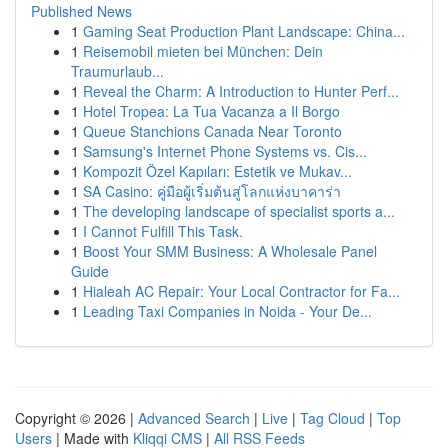
Published News
1
Gaming Seat Production Plant Landscape: China...
1
Reisemobil mieten bei München: Dein
Traumurlaub...
1
Reveal the Charm: A Introduction to Hunter Perf...
1
Hotel Tropea: La Tua Vacanza a Il Borgo
1
Queue Stanchions Canada Near Toronto
1
Samsung's Internet Phone Systems vs. Cis...
1
Kompozit Özel Kapıları: Estetik ve Mukav...
1
SA Casino: คู่มือผู้เริ่มต้นสู่โลกแห่งบาคาร่า
1
The developing landscape of specialist sports a...
1
I Cannot Fulfill This Task.
1
Boost Your SMM Business: A Wholesale Panel
Guide
1
Hialeah AC Repair: Your Local Contractor for Fa...
1
Leading Taxi Companies in Noida - Your De...
Copyright © 2026 |
Advanced Search
|
Live
|
Tag Cloud
|
Top
Users
| Made with
Kliqqi CMS
|
All RSS Feeds