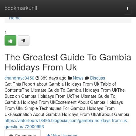
Home
bookmarkunit
Togg
navi
Home
1
The Greatest Guide To Gambia
Holidays From Uk
chandrayc3456
389 days ago
News
Discuss
Get This Report about Gambia Holidays From Uk Table of
ContentsThe Ultimate Guide To Gambia Holidays From UkThe
Buzz on Gambia Holidays From UkThe Ultimate Guide To
Gambia Holidays From UkExcitement About Gambia Holidays
From Uk8 Simple Techniques For Gambia Holidays From
UkFascination About Gambia Holidays From UkAll about Gambia
https://viatortours18495.blogocial.com/gambia-holidays-from-uk-
questions-72000993
Comments
Who Upvoted