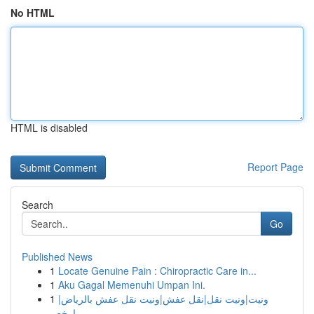
No HTML
HTML is disabled
Report Page
Search
Go
Published News
1
Locate Genuine Pain : Chiropractic Care in...
1
Aku Gagal Memenuhi Umpan Ini.
1
ونيت|ونيت نقل|نقل عفش|ونيت نقل عفش بالرياض|
ارخص...