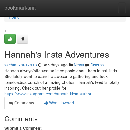
Home
bookmarkunit
Togg
navi
Home
1
Hannah's Insta Adventures
sachinttxh617413
385 days ago
News
Discuss
Hannah always/often/sometimes posts about hers latest finds.
She lately went to a/an/the awesome gathering and took
tons/loads/a bunch of amazing photos. Hannah's feed is totally
inspiring. Check out her profile for
https://www.instagram.com/hannah.klein.author
Comments
Who Upvoted
Comments
Submit a Comment