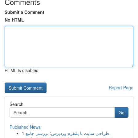
Comments
Submit a Comment
No HTML
HTML is disabled
Report Page
Search
Go
Published News
1
طراحی سایت با پلتفرم وردپرس: بررسی جامع