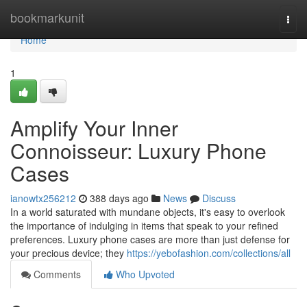
Home
bookmarkunit
Togg
navi
Home
1
Amplify Your Inner
Connoisseur: Luxury Phone
Cases
ianowtx256212
388 days ago
News
Discuss
In a world saturated with mundane objects, it's easy to overlook
the importance of indulging in items that speak to your refined
preferences. Luxury phone cases are more than just defense for
your precious device; they
https://yebofashion.com/collections/all
Comments
Who Upvoted