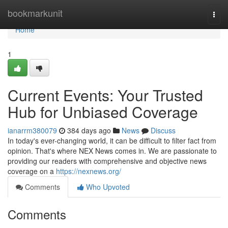
Home
bookmarkunit
Togg
navi
Home
1
Current Events: Your Trusted
Hub for Unbiased Coverage
ianarrm380079
384 days ago
News
Discuss
In today's ever-changing world, it can be difficult to filter fact from
opinion. That's where NEX News comes in. We are passionate to
providing our readers with comprehensive and objective news
coverage on a
https://nexnews.org/
Comments
Who Upvoted
Comments