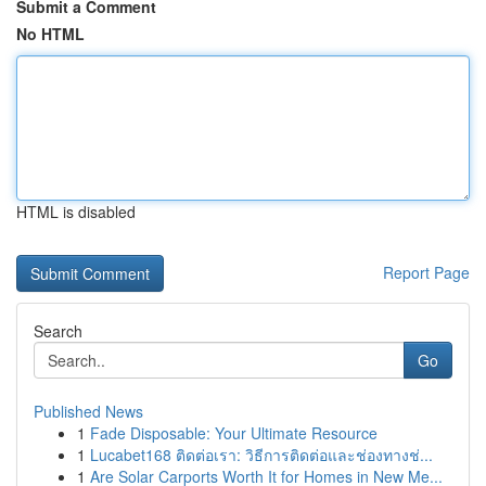
Submit a Comment
No HTML
HTML is disabled
Report Page
Search
Go
Published News
1
Fade Disposable: Your Ultimate Resource
1
Lucabet168 ติดต่อเรา: วิธีการติดต่อและช่องทางช่...
1
Are Solar Carports Worth It for Homes in New Me...