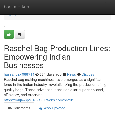
Home
bookmarkunit
Togg
navi
Home
1
Raschel Bag Production Lines:
Empowering Indian
Businesses
hassanqzxj988714
384 days ago
News
Discuss
Raschel bag making machines have emerged as a significant
force in the Indian industry, revolutionizing the production of high-
quality bags. These advanced machines offer superior speed,
efficiency, and precision,
https://majawjqo016719.luwebs.com/profile
Comments
Who Upvoted