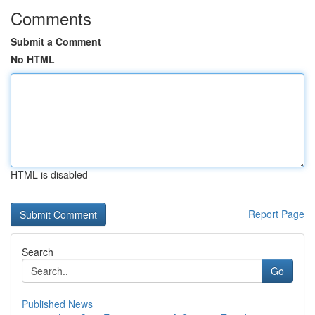
Comments
Submit a Comment
No HTML
HTML is disabled
Report Page
Search
Go
Published News