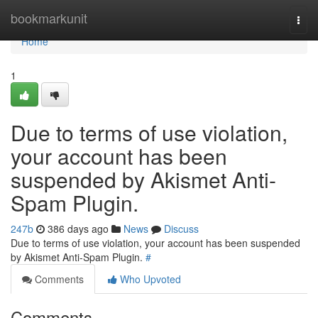
Home
bookmarkunit
Togg
navi
Home
1
Due to terms of use violation,
your account has been
suspended by Akismet Anti-
Spam Plugin.
247b
386 days ago
News
Discuss
Due to terms of use violation, your account has been suspended
by Akismet Anti-Spam Plugin.
#
Comments
Who Upvoted
Comments