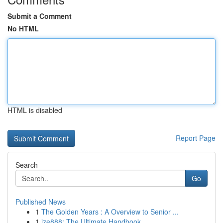
Submit a Comment
No HTML
HTML is disabled
Report Page
Search
Go
Published News
1
The Golden Years : A Overview to Senior ...
1
ize888: The Ultimate Handbook