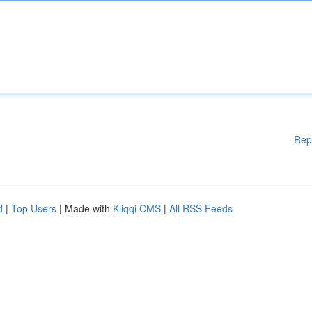
Rep
d
|
Top Users
| Made with
Kliqqi CMS
|
All RSS Feeds