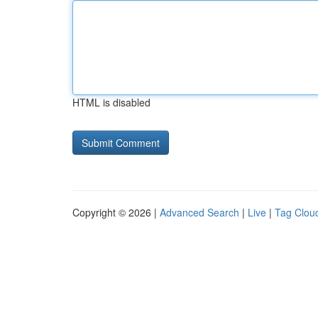
HTML is disabled
Copyright © 2026 |
Advanced Search
|
Live
|
Tag Clou