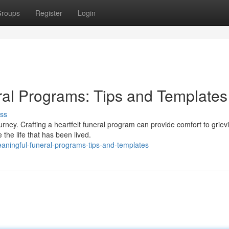
roups
Register
Login
ral Programs: Tips and Templates
ss
rney. Crafting a heartfelt funeral program can provide comfort to griev
the life that has been lived.
eaningful-funeral-programs-tips-and-templates