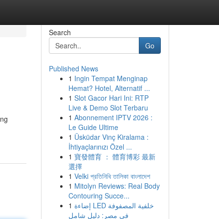
Search
Go
Published News
1
Ingin Tempat Menginap
Hemat? Hotel, Alternatif ...
1
Slot Gacor Hari Ini: RTP
Live & Demo Slot Terbaru
1
Abonnement IPTV 2026 :
ing
Le Guide Ultime
1
Üsküdar Vinç Kiralama :
İhtiyaçlarınızı Özel ...
1
寶發體育 ： 體育博彩 最新
選擇
1
Velki প্রতিনিধি তালিকা বাংলাদেশ
1
Mitolyn Reviews: Real Body
Contouring Succe...
1
إضاءة LED خلفية المصفوفة
في مصر: دليل شامل