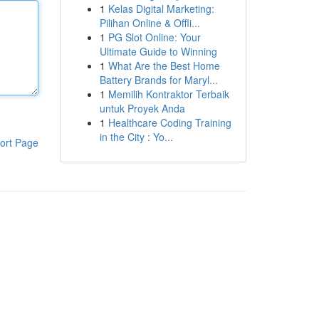
1
Kelas Digital Marketing:
Pilihan Online & Offli...
1
PG Slot Online: Your
Ultimate Guide to Winning
1
What Are the Best Home
Battery Brands for Maryl...
1
Memilih Kontraktor Terbaik
untuk Proyek Anda
1
Healthcare Coding Training
in the City : Yo...
ort Page