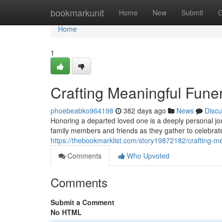
Home
bookmarkunit
Home
New
Submit
G
Home
1
Crafting Meaningful Fune
phoebeabko964198
382 days ago
News
Discu
Honoring a departed loved one is a deeply personal jou
family members and friends as they gather to celebrate 
https://thebookmarklist.com/story19872182/crafting-m
Comments
Who Upvoted
Comments
Submit a Comment
No HTML