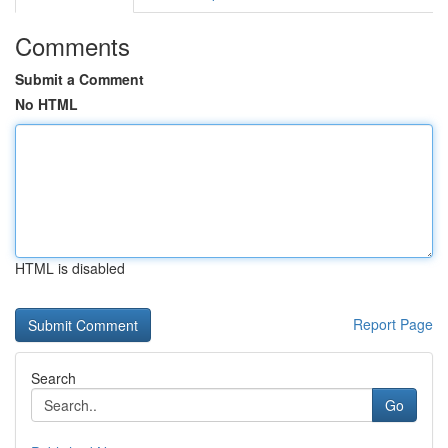
Comments
Submit a Comment
No HTML
HTML is disabled
Report Page
Search
Go