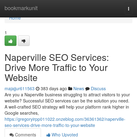
Home
bookmarkunit
Togg
navi
Home
1
Naperville SEO Services:
Drive More Traffic to Your
Website
majajjur611563
383 days ago
News
Discuss
Are you a Naperville business struggling to attract visitors to your
website? Successful SEO services can be the solution you need.
A well-crafted SEO strategy will help your platform rank higher in
Google searches,
https://gregoryirpp011022.onzeblog.com/36361362/naperville-
seo-services-drive-more-traffic-to-your-website
Comments
Who Upvoted