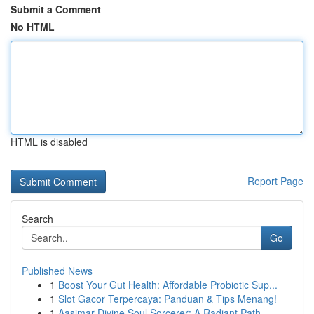
Submit a Comment
No HTML
HTML is disabled
Report Page
Search
Go
Published News
1
Boost Your Gut Health: Affordable Probiotic Sup...
1
Slot Gacor Terpercaya: Panduan & Tips Menang!
1
Aasimar Divine Soul Sorcerer: A Radiant Path