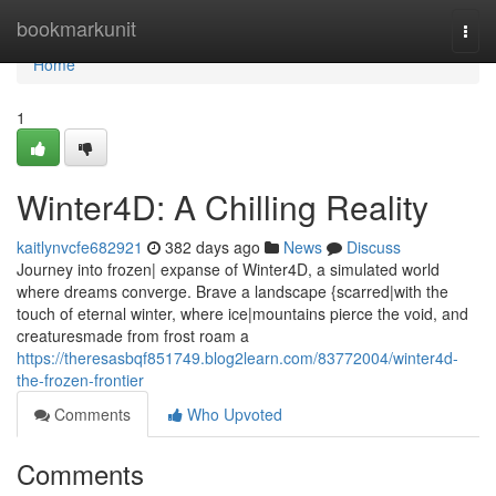
Home
bookmarkunit
Togg
navi
Home
1
Winter4D: A Chilling Reality
kaitlynvcfe682921
382 days ago
News
Discuss
Journey into frozen| expanse of Winter4D, a simulated world
where dreams converge. Brave a landscape {scarred|with the
touch of eternal winter, where ice|mountains pierce the void, and
creaturesmade from frost roam a
https://theresasbqf851749.blog2learn.com/83772004/winter4d-
the-frozen-frontier
Comments
Who Upvoted
Comments