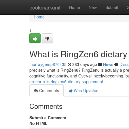
Home
bookmarkunit
Home
New
Submit
G
Home
1
What is RingZen6 dietar
murraygemp870435
383 days ago
News
Disc
precisely what is RingZen6? RingZen6 is actually a pre
cognitive functionality, and Over-all nicely-becoming. b
on-earth-is-ringzen6-dietary-supplement
Comments
Who Upvoted
Comments
Submit a Comment
No HTML