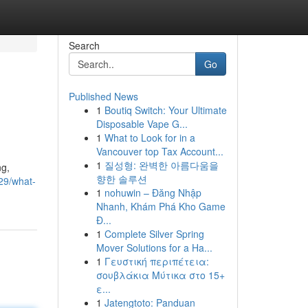
Search
Go
Published News
1
Boutiq Switch: Your Ultimate
Disposable Vape G...
1
What to Look for in a
Vancouver top Tax Account...
1
질성형: 완벽한 아름다움을
ng,
향한 솔루션
29/what-
1
nohuwin – Đăng Nhập
Nhanh, Khám Phá Kho Game
Đ...
1
Complete Silver Spring
Mover Solutions for a Ha...
1
Γευστική περιπέτεια:
σουβλάκια Μύτικα στο 15+
ε...
1
Jatengtoto: Panduan