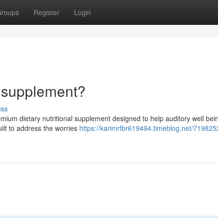
roups
Register
Login
y supplement?
uss
mium dietary nutritional supplement designed to help auditory well bei
uilt to address the worries
https://karimrfbr619494.timeblog.net/719825