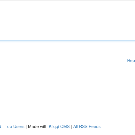
Rep
d
|
Top Users
| Made with
Kliqqi CMS
|
All RSS Feeds