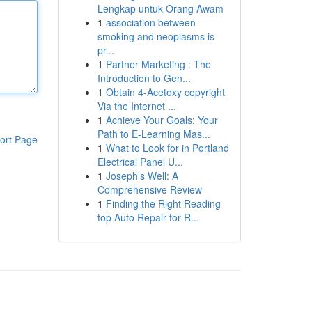
Lengkap untuk Orang Awam
1
association between
smoking and neoplasms is
pr...
1
Partner Marketing : The
Introduction to Gen...
1
Obtain 4-Acetoxy copyright
Via the Internet ...
1
Achieve Your Goals: Your
Path to E-Learning Mas...
ort Page
1
What to Look for in Portland
Electrical Panel U...
1
Joseph’s Well: A
Comprehensive Review
1
Finding the Right Reading
top Auto Repair for R...