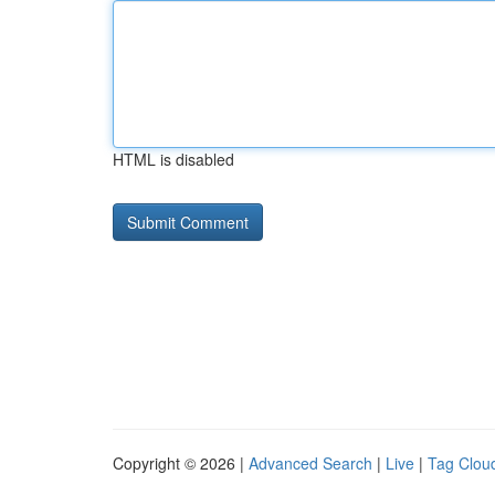
HTML is disabled
Copyright © 2026 |
Advanced Search
|
Live
|
Tag Clou