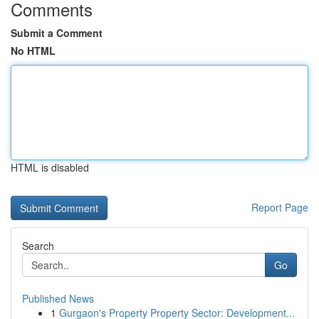
Comments
Submit a Comment
No HTML
HTML is disabled
Report Page
Search
Go
Published News
1
Gurgaon's Property Property Sector: Development...