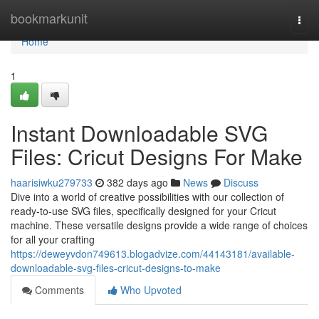
Home
bookmarkunit
Togg
navi
Home
1
Instant Downloadable SVG
Files: Cricut Designs For Make
haarisiwku279733
382 days ago
News
Discuss
Dive into a world of creative possibilities with our collection of
ready-to-use SVG files, specifically designed for your Cricut
machine. These versatile designs provide a wide range of choices
for all your crafting
https://deweyvdon749613.blogadvize.com/44143181/available-
downloadable-svg-files-cricut-designs-to-make
Comments
Who Upvoted