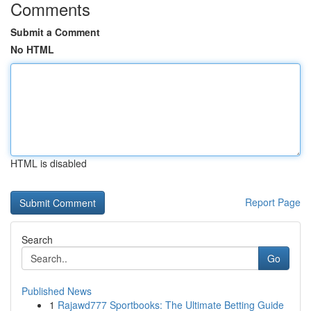
Comments
Submit a Comment
No HTML
HTML is disabled
Report Page
Search
Go
Published News
1
Rajawd777 Sportbooks: The Ultimate Betting Guide