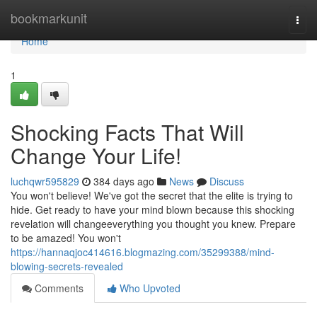
Home
bookmarkunit
Togg
navi
Home
1
Shocking Facts That Will
Change Your Life!
luchqwr595829
384 days ago
News
Discuss
You won't believe! We've got the secret that the elite is trying to
hide. Get ready to have your mind blown because this shocking
revelation will changeeverything you thought you knew. Prepare
to be amazed! You won't
https://hannaqjoc414616.blogmazing.com/35299388/mind-
blowing-secrets-revealed
Comments
Who Upvoted