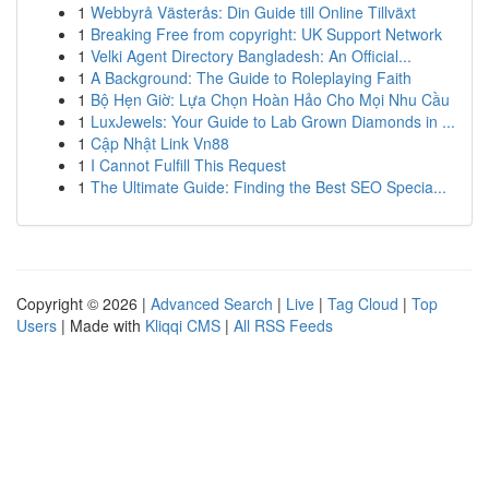
1
Webbyrå Västerås: Din Guide till Online Tillväxt
1
Breaking Free from copyright: UK Support Network
1
Velki Agent Directory Bangladesh: An Official...
1
A Background: The Guide to Roleplaying Faith
1
Bộ Hẹn Giờ: Lựa Chọn Hoàn Hảo Cho Mọi Nhu Cầu
1
LuxJewels: Your Guide to Lab Grown Diamonds in ...
1
Cập Nhật Link Vn88
1
I Cannot Fulfill This Request
1
The Ultimate Guide: Finding the Best SEO Specia...
Copyright © 2026 |
Advanced Search
|
Live
|
Tag Cloud
|
Top
Users
| Made with
Kliqqi CMS
|
All RSS Feeds