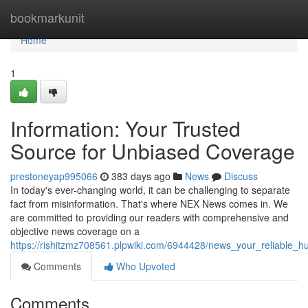
Home
bookmarkunit
Home
1
Information: Your Trusted
Source for Unbiased Coverage
prestoneyap995066
383 days ago
News
Discuss
In today's ever-changing world, it can be challenging to separate
fact from misinformation. That's where NEX News comes in. We
are committed to providing our readers with comprehensive and
objective news coverage on a
https://rishitzmz708561.plpwiki.com/6944428/news_your_reliable_h
Comments
Who Upvoted
Comments