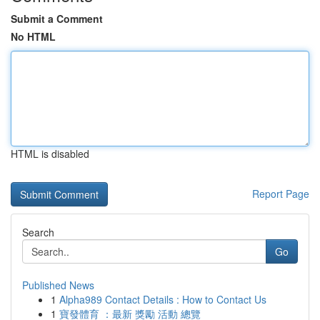
Submit a Comment
No HTML
HTML is disabled
Report Page
Search
Go
Published News
1
Alpha989 Contact Details : How to Contact Us
1
寶發體育 ：最新 獎勵 活動 總覽