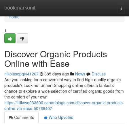
Home
bookmarkunit
Togg
navi
Home
1
Discover Organic Products
Online with Ease
nikolasepqi441267
385 days ago
News
Discuss
Are you looking for a convenient way to find high-quality organic
products? Look no further! Shopping online offers a fantastic
chance to explore a wide selection of certified organic goods from
the comfort of your own
https://lillilawq033600.canariblogs.com/discover-organic-products-
online-via-ease-50736407
Comments
Who Upvoted