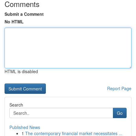
Comments
Submit a Comment
No HTML
HTML is disabled
Report Page
Search
Go
Published News
1
The contemporary financial market necessitates ...