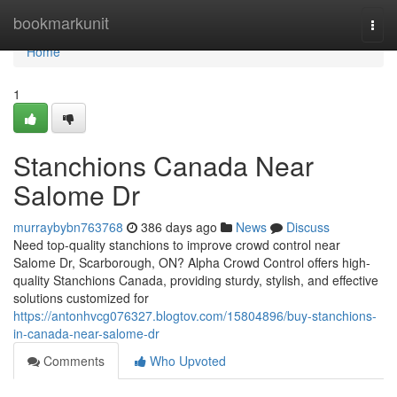
Home
bookmarkunit
Togg
navi
Home
1
Stanchions Canada Near
Salome Dr
murraybybn763768
386 days ago
News
Discuss
Need top-quality stanchions to improve crowd control near
Salome Dr, Scarborough, ON? Alpha Crowd Control offers high-
quality Stanchions Canada, providing sturdy, stylish, and effective
solutions customized for
https://antonhvcg076327.blogtov.com/15804896/buy-stanchions-
in-canada-near-salome-dr
Comments
Who Upvoted