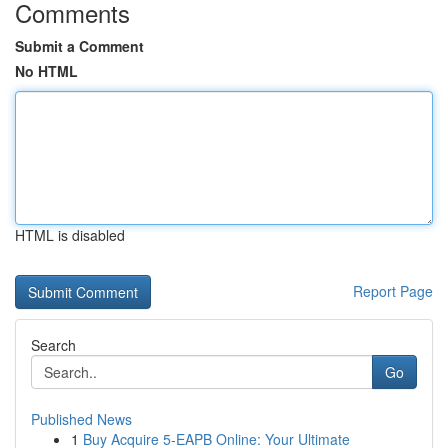
Comments
Submit a Comment
No HTML
HTML is disabled
Report Page
Search
Go
Published News
1
Buy Acquire 5-EAPB Online: Your Ultimate