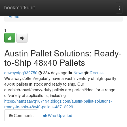
Home
bookmarkunit
Togg
navi
Home
1
Austin Pallet Solutions: Ready-
to-Ship 48x40 Pallets
deweyotgq932750
384 days ago
News
Discuss
We always/often/regularly have a vast inventory of high-quality
48x40 pallets in stock and ready to ship. Our
durable/robust/heavy-duty pallets are perfect/ideal for a range
of/variety of applications, including
https://hamzaaivq187194.tblogz.com/austin-pallet-solutions-
ready-to-ship-48x40-pallets-48712229
Comments
Who Upvoted