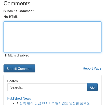
Comments
Submit a Comment
No HTML
HTML is disabled
Report Page
Search
Go
Published News
1
방콕 한식 맛집 BEST 7: 현지인도 인정한 숨겨진 ...