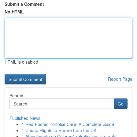
Submit a Comment
No HTML
HTML is disabled
Report Page
Search
Go
Published News
1
Red-Footed Tortoise Care: A Complete Guide
1
Cheap Flights to Harare from the UK
1
Atendimento de Coloração Profissionais em Sa...