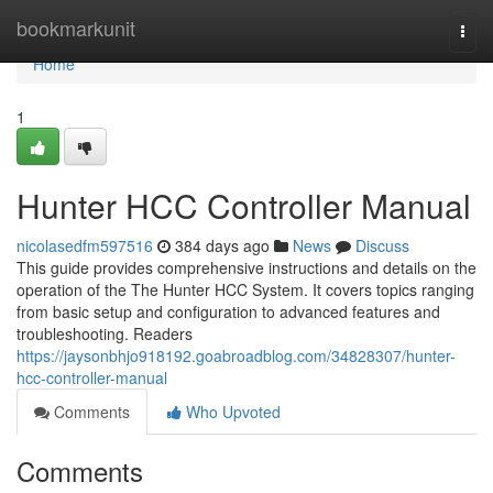
Home
bookmarkunit
Togg
navi
Home
1
Hunter HCC Controller Manual
nicolasedfm597516
384 days ago
News
Discuss
This guide provides comprehensive instructions and details on the
operation of the The Hunter HCC System. It covers topics ranging
from basic setup and configuration to advanced features and
troubleshooting. Readers
https://jaysonbhjo918192.goabroadblog.com/34828307/hunter-
hcc-controller-manual
Comments
Who Upvoted
Comments