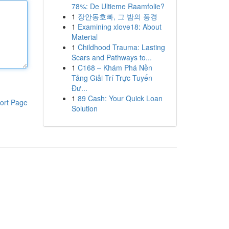
78%: De Ultieme Raamfolie?
1
장안동호빠, 그 밤의 풍경
1
Examining xlove18: About
Material
1
Childhood Trauma: Lasting
Scars and Pathways to...
1
C168 – Khám Phá Nền
Tảng Giải Trí Trực Tuyến
Đư...
1
89 Cash: Your Quick Loan
ort Page
Solution