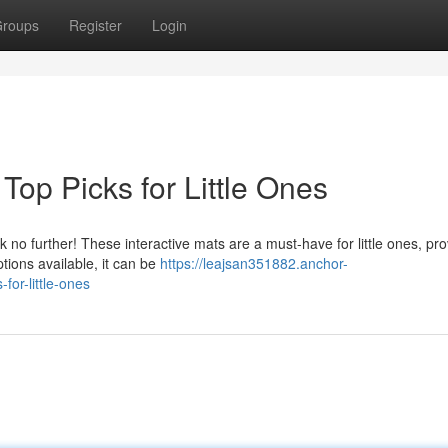
roups
Register
Login
Top Picks for Little Ones
k no further! These interactive mats are a must-have for little ones, pro
tions available, it can be
https://leajsan351882.anchor-
for-little-ones