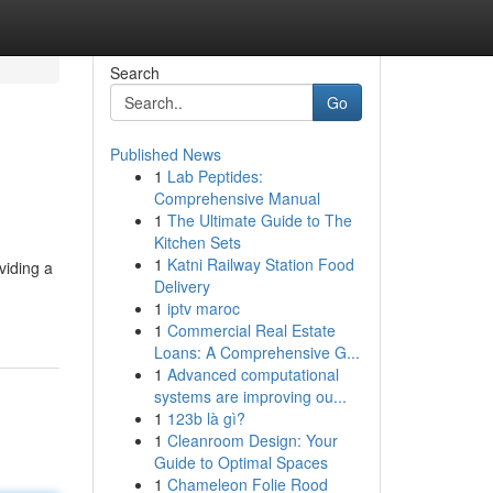
Search
Go
Published News
1
Lab Peptides:
Comprehensive Manual
1
The Ultimate Guide to The
Kitchen Sets
1
Katni Railway Station Food
viding a
Delivery
1
iptv maroc
1
Commercial Real Estate
Loans: A Comprehensive G...
1
Advanced computational
systems are improving ou...
1
123b là gì?
1
Cleanroom Design: Your
Guide to Optimal Spaces
1
Chameleon Folie Rood