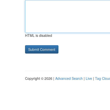
HTML is disabled
Copyright © 2026 |
Advanced Search
|
Live
|
Tag Clou