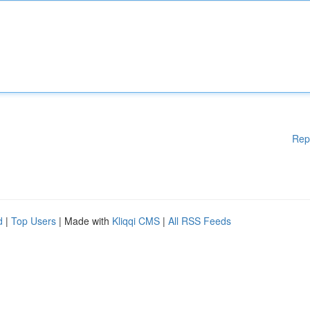
Rep
d
|
Top Users
| Made with
Kliqqi CMS
|
All RSS Feeds