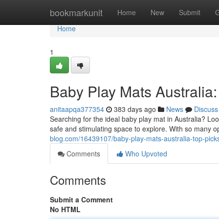
Home
bookmarkunit
Home
New
Submit
G
Home
1
Baby Play Mats Australia: 
anitaapqa377354
383 days ago
News
Discuss
Searching for the ideal baby play mat in Australia? Loo
safe and stimulating space to explore. With so many op
blog.com/16439107/baby-play-mats-australia-top-picks-
Comments
Who Upvoted
Comments
Submit a Comment
No HTML