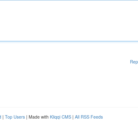
Rep
d
|
Top Users
| Made with
Kliqqi CMS
|
All RSS Feeds