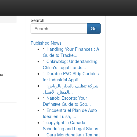
Search
Go
Published News
1
Handling Your Finances : A
Guide to Tracke...
1
Cnlawblog: Understanding
China's Legal Lands...
1
Durable PVC Strip Curtains
t'll
for Industrial Appli...
1
شركة تنظيف بالبخار بالرياض:
المفتاح الأفضل...
1
Nairobi Escorts: Your
Definitive Guide to Sop...
1
Encuentra el Plan de Auto
Ideal en Tulsa, ...
1
copyright in Canada:
Scheduling and Legal Status
1
Cara Mendapatkan Tempat