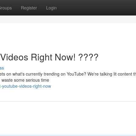
roups
Register
Login
ideos Right Now! ????
ss
ets on what's currently trending on YouTube? We're talking lit content tha
to waste some serious time
t-youtube-videos-right-now