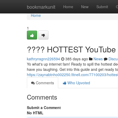
Home
bookmarkunit
Home
New
Submit
G
Home
1
???? HOTTEST YouTube V
kathrynsgnn226594
385 days ago
News
Discu
Yo what's up internet fam! Ready to spill the hottest de
have you laughing. Get into this guide and get ready 
https://zaynabtnho002250.fitnell.com/77100203/hottes
Comments
Who Upvoted
Comments
Submit a Comment
No HTML