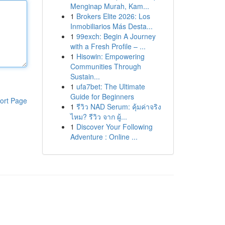
Menginap Murah, Kam...
1
Brokers Elite 2026: Los
Inmobiliarios Más Desta...
1
99exch: Begin A Journey
with a Fresh Profile – ...
1
Hisowin: Empowering
Communities Through
Sustain...
1
ufa7bet: The Ultimate
Guide for Beginners
ort Page
1
รีวิว NAD Serum: คุ้มค่าจริง
ไหม? รีวิว จาก ผู้...
1
Discover Your Following
Adventure : Online ...