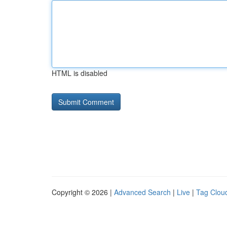
HTML is disabled
Copyright © 2026 |
Advanced Search
|
Live
|
Tag Clou