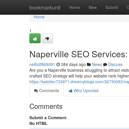
Home
bookmarkunit
Home
New
Submit
G
Home
1
Naperville SEO Services: 
neiltutf868091
384 days ago
News
Discuss
Are you a Naperville business struggling to attract vis
crafted SEO strategy will help your website rank higher
https://kaletisn733971.dreamyblogs.com/36730083/naper
Comments
Who Upvoted
Comments
Submit a Comment
No HTML