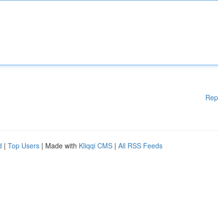
Rep
d
|
Top Users
| Made with
Kliqqi CMS
|
All RSS Feeds