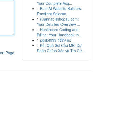
Your Complete Acq...
1
Best AI Website Builders:
Excellent Selectio...
1
{Cannabisshopau.com:
Your Detailed Overview ...
1
Healthcare Coding and
Billing: Your Handbook to...
1
pgslot999 วิธีติดต่อ
1
Kết Quả Soi Cầu MB: Dự
Đoán Chính Xác và Tra Cứ...
ort Page