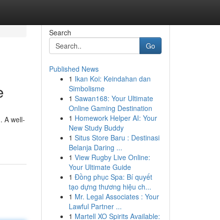
Search
Go
Published News
1
Ikan Koi: Keindahan dan
e
Simbolisme
1
Sawan168: Your Ultimate
Online Gaming Destination
1
Homework Helper AI: Your
. A well-
New Study Buddy
1
Situs Store Baru : Destinasi
Belanja Daring ...
1
View Rugby Live Online:
Your Ultimate Guide
1
Đồng phục Spa: Bí quyết
tạo dựng thương hiệu ch...
1
Mr. Legal Associates : Your
Lawful Partner ...
1
Martell XO Spirits Available: