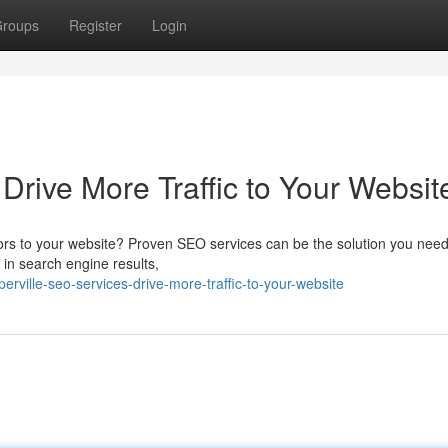
roups
Register
Login
Drive More Traffic to Your Websit
itors to your website? Proven SEO services can be the solution you need
 in search engine results,
ville-seo-services-drive-more-traffic-to-your-website