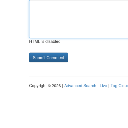
HTML is disabled
Copyright © 2026 |
Advanced Search
|
Live
|
Tag Clou